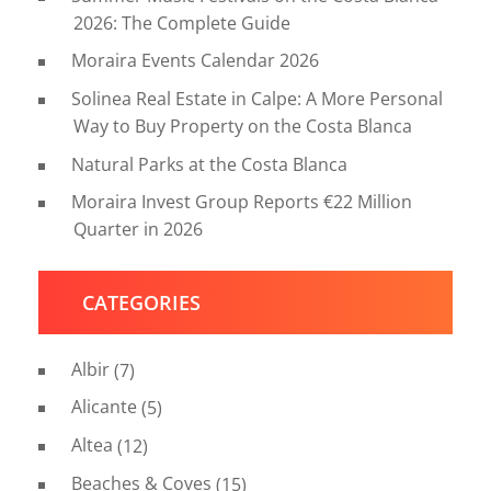
2026: The Complete Guide
Moraira Events Calendar 2026
Solinea Real Estate in Calpe: A More Personal
Way to Buy Property on the Costa Blanca
Natural Parks at the Costa Blanca
Moraira Invest Group Reports €22 Million
Quarter in 2026
CATEGORIES
Albir
(7)
Alicante
(5)
Altea
(12)
Beaches & Coves
(15)