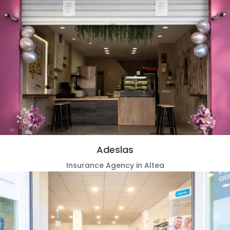
Adeslas
Insurance Agency in Altea