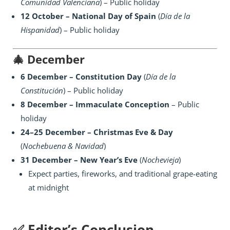
Comunidad Valenciana
) – Public holiday
12 October – National Day of Spain
(
Día de la
Hispanidad
) – Public holiday
🎄
December
6 December – Constitution Day
(
Día de la
Constitución
) – Public holiday
8 December – Immaculate Conception
– Public
holiday
24–25 December – Christmas Eve & Day
(
Nochebuena & Navidad
)
31 December – New Year’s Eve
(
Nochevieja
)
Expect parties, fireworks, and traditional grape-eating
at midnight
✅ Editor’s Conclusion