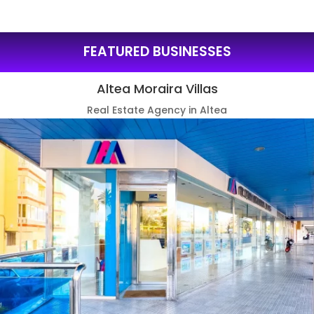
FEATURED BUSINESSES
Altea Moraira Villas
Real Estate Agency in Altea