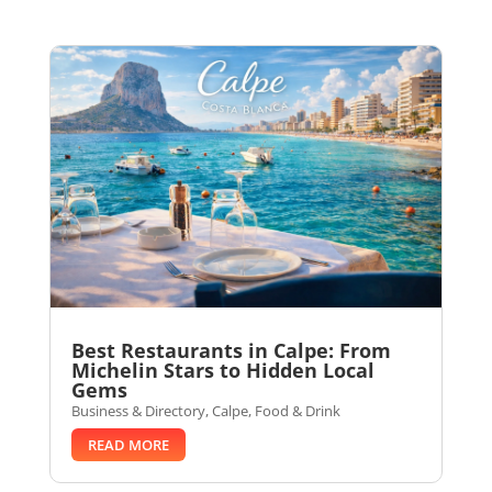
Best Restaurants in Calpe: From
Michelin Stars to Hidden Local
Gems
Business & Directory
,
Calpe
,
Food & Drink
READ MORE