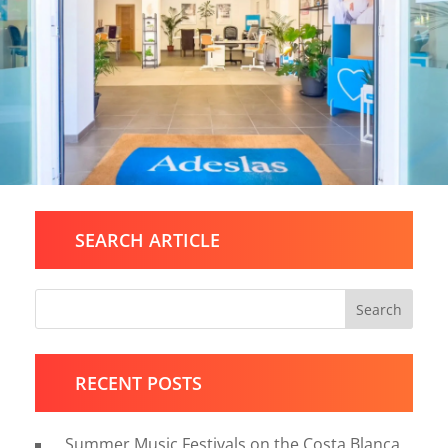
SEARCH ARTICLE
Search
RECENT POSTS
Summer Music Festivals on the Costa Blanca