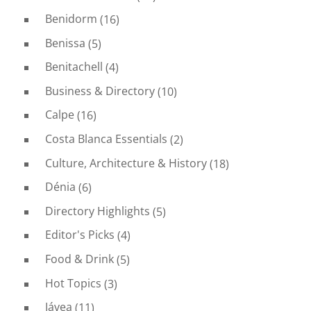
Benidorm
(16)
Benissa
(5)
Benitachell
(4)
Business & Directory
(10)
Calpe
(16)
Costa Blanca Essentials
(2)
Culture, Architecture & History
(18)
Dénia
(6)
Directory Highlights
(5)
Editor's Picks
(4)
Food & Drink
(5)
Hot Topics
(3)
Jávea
(11)