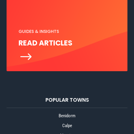
GUIDES & INSIGHTS
READ ARTICLES
$
POPULAR TOWNS
Benidorm
Calpe