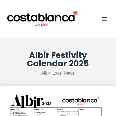
Albir Festivity
Calendar 2025
Albir
,
Local News