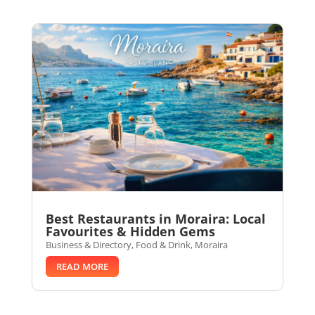
Best Restaurants in Moraira: Local
Favourites & Hidden Gems
Business & Directory
,
Food & Drink
,
Moraira
READ MORE