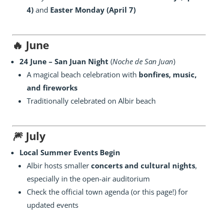
4)
and
Easter Monday (April 7)
🔥
June
24 June – San Juan Night
(
Noche de San Juan
)
A magical beach celebration with
bonfires, music,
and fireworks
Traditionally celebrated on Albir beach
🎆
July
Local Summer Events Begin
Albir hosts smaller
concerts and cultural nights
,
especially in the open-air auditorium
Check the official town agenda (or this page!) for
updated events