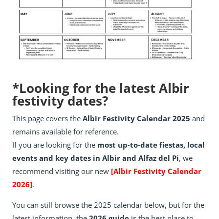
*Looking for the latest Albir
festivity dates?
This page covers the
Albir Festivity Calendar 2025
and
remains available for reference.
If you are looking for the
most up-to-date fiestas, local
events and key dates in Albir and Alfaz del Pi
, we
recommend visiting our new
[Albir Festivity Calendar
2026]
.
You can still browse the 2025 calendar below, but for the
latest information, the
2026 guide
is the best place to