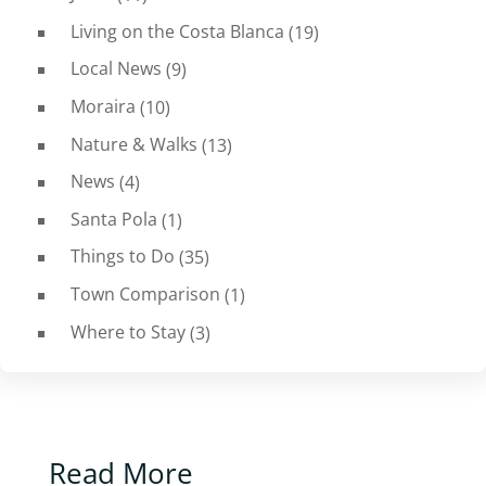
Living on the Costa Blanca
(19)
Local News
(9)
Moraira
(10)
Nature & Walks
(13)
News
(4)
Santa Pola
(1)
Things to Do
(35)
Town Comparison
(1)
Where to Stay
(3)
Read More