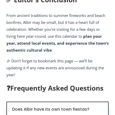
From ancient traditions to summer fireworks and beach
bonfires, Albir may be small, but it has a heart full of
celebration. Whether you’re visiting for a few days or
living here year-round, use this calendar to
plan your
year, attend local events, and experience the town’s
authentic cultural vibe
.
🎉 Don’t forget to bookmark this page — we’ll be
updating it if any new events are announced during the
year!
❓Frequently Asked Questions
Does Albir have its own town fiestas?