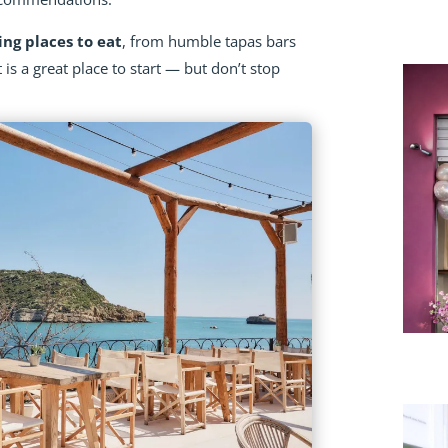
ing places to eat
, from humble tapas bars
t is a great place to start — but don’t stop