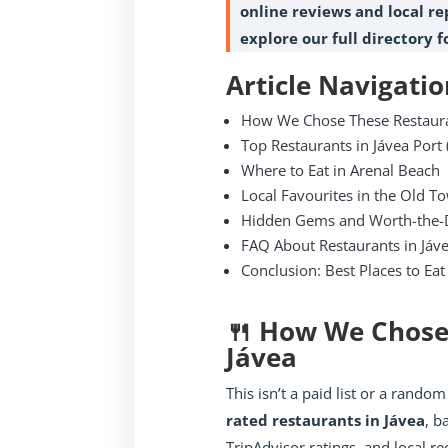
online reviews and local rep
explore our full directory 
Article Navigatio
How We Chose These Restaur
Top Restaurants in Jávea Port 
Where to Eat in Arenal Beach
Local Favourites in the Old T
Hidden Gems and Worth-the-D
FAQ About Restaurants in Jáv
Conclusion: Best Places to Eat
🍴 How We Chose
Jávea
This isn’t a paid list or a random
rated restaurants in Jávea
, b
TripAdvisor ratings, and local 