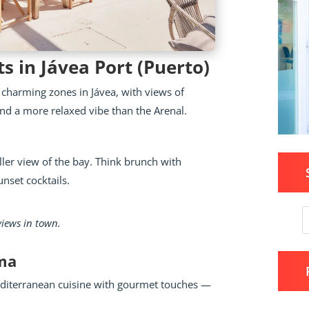
s in Jávea Port (Puerto)
 charming zones in Jávea, with views of
 and a more relaxed vibe than the Arenal.
ler view of the bay. Think brunch with
nset cocktails.
 views in town.
ima
Mediterranean cuisine with gourmet touches —