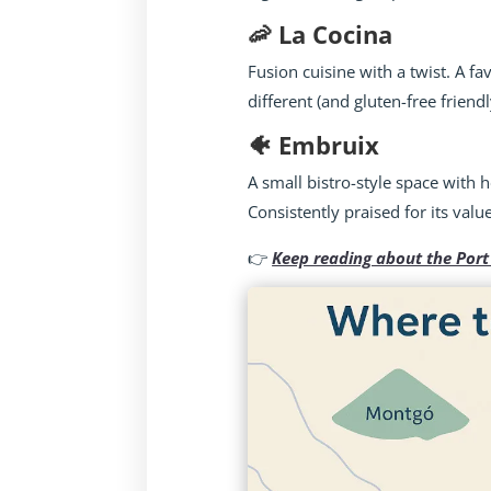
🦐 La Cocina
Fusion cuisine with a twist. A f
different (and gluten-free friendl
🐠 Embruix
A small bistro-style space with 
Consistently praised for its val
👉
Keep reading about the Port