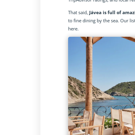
That said,
Jávea is full of amaz
to fine dining by the sea. Our lis
here.