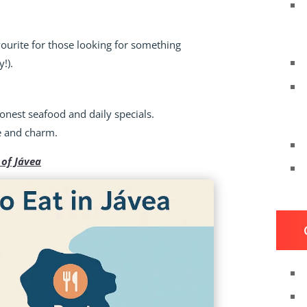
avourite for those looking for something
y!).
honest seafood and daily specials.
ue and charm.
 of Jávea