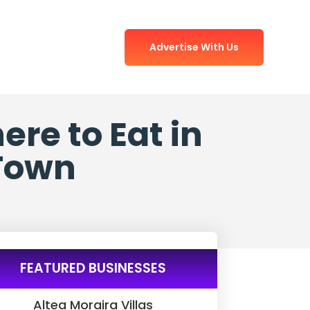
Advertise With Us
re to Eat in
 Town
FEATURED BUSINESSES
Altea Moraira Villas