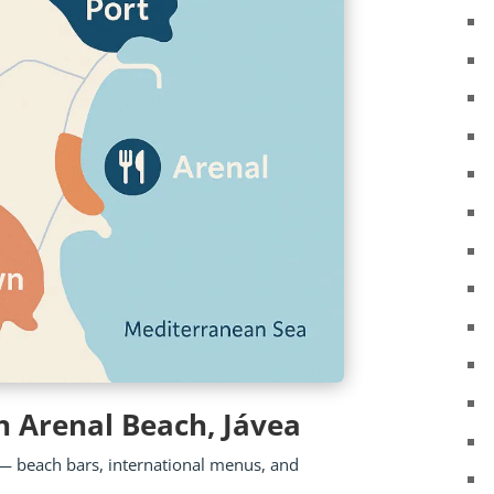
n Arenal Beach, Jávea
wn — beach bars, international menus, and