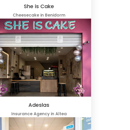
She is Cake
Cheesecake in Benidorm
Adeslas
Insurance Agency in Altea