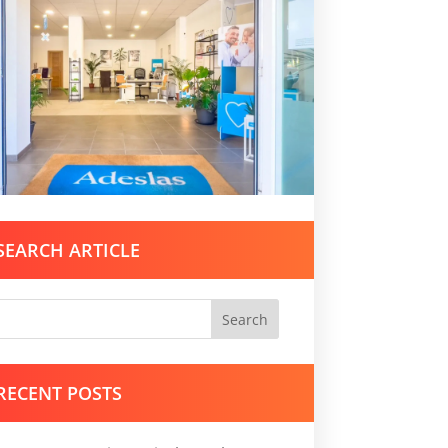
SEARCH ARTICLE
Search
RECENT POSTS