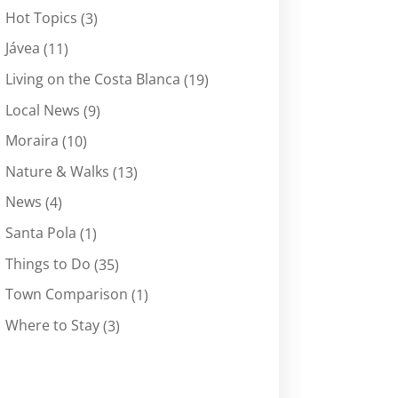
Hot Topics
(3)
Jávea
(11)
Living on the Costa Blanca
(19)
Local News
(9)
Moraira
(10)
Nature & Walks
(13)
News
(4)
Santa Pola
(1)
Things to Do
(35)
Town Comparison
(1)
Where to Stay
(3)