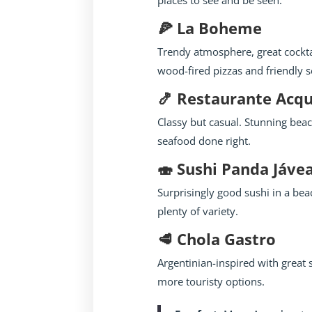
places to see and be seen.
🍕 La Boheme
Trendy atmosphere, great cockta
wood-fired pizzas and friendly s
🍤 Restaurante Acq
Classy but casual. Stunning beac
seafood done right.
🍣 Sushi Panda Jáve
Surprisingly good sushi in a be
plenty of variety.
🥩 Chola Gastro
Argentinian-inspired with great
more touristy options.