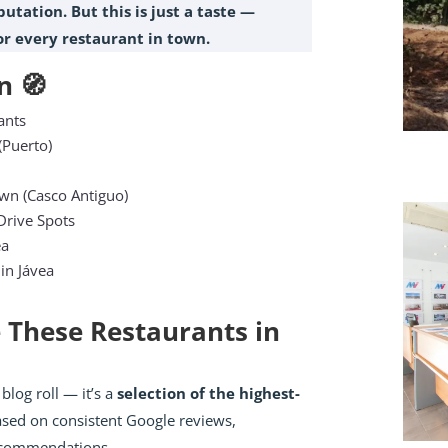
utation. But this is just a taste —
for every restaurant in town.
n 🧭
ants
(Puerto)
own (Casco Antiguo)
rive Spots
ea
 in Jávea
 These Restaurants in
 blog roll — it’s a
selection of the highest-
ased on consistent Google reviews,
recommendations.