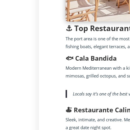
⚓ Top Restaurant
The port area is one of the most
fishing boats, elegant terraces,
🐟 Cala Bandida
Modern Mediterranean with a kil
mimosas, grilled octopus, and su
Locals say it’s one of the best
🍝 Restaurante Cal
Sleek, intimate, and creative. 
a great date night spot.