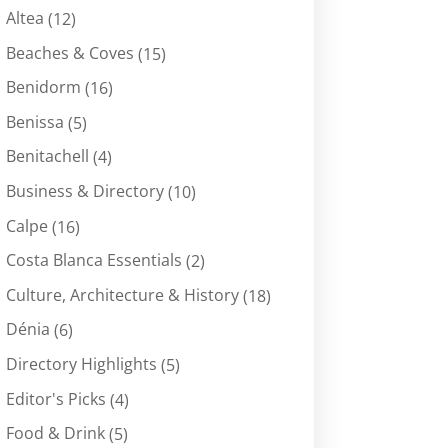
Altea
(12)
Beaches & Coves
(15)
Benidorm
(16)
Benissa
(5)
Benitachell
(4)
Business & Directory
(10)
Calpe
(16)
Costa Blanca Essentials
(2)
Culture, Architecture & History
(18)
Dénia
(6)
Directory Highlights
(5)
Editor's Picks
(4)
Food & Drink
(5)