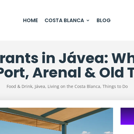
HOME
COSTA BLANCA
BLOG
rants in Jávea: Whe
Port, Arenal & Old
Food & Drink
,
Jávea
,
Living on the Costa Blanca
,
Things to Do