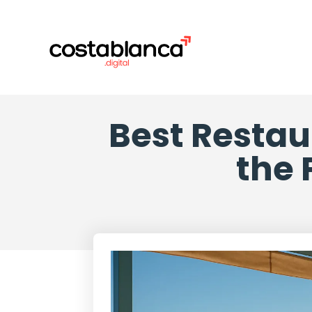
Best Restau
the 