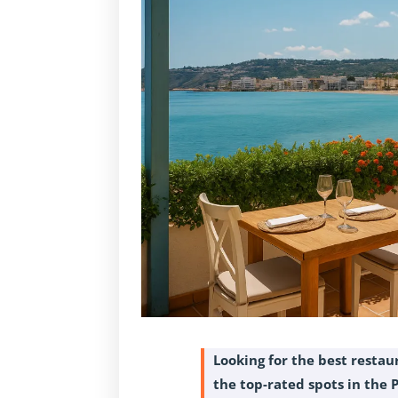
Looking for the best restau
the top-rated spots in the 