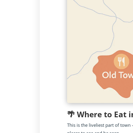
🌴 Where to Eat i
This is the liveliest part of to