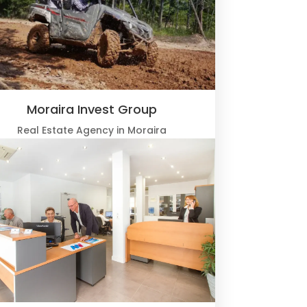
Moraira Invest Group
Real Estate Agency in Moraira