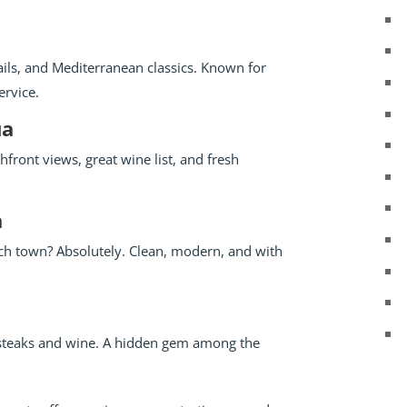
ils, and Mediterranean classics. Known for
ervice.
ua
hfront views, great wine list, and fresh
a
ach town? Absolutely. Clean, modern, and with
 steaks and wine. A hidden gem among the