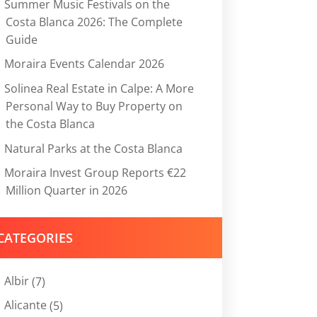
Summer Music Festivals on the
Costa Blanca 2026: The Complete
Guide
Moraira Events Calendar 2026
Solinea Real Estate in Calpe: A More
Personal Way to Buy Property on
the Costa Blanca
Natural Parks at the Costa Blanca
Moraira Invest Group Reports €22
Million Quarter in 2026
CATEGORIES
Albir
(7)
Alicante
(5)