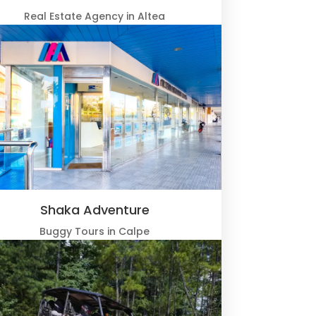
Real Estate Agency in Altea
Shaka Adventure
Buggy Tours in Calpe