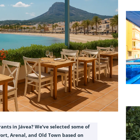
rants in Jávea? We’ve selected some of
Port, Arenal, and Old Town based on