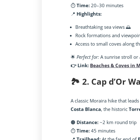
⏱️
Time:
20–30 minutes
📍
Highlights:
Breathtaking sea views 🌅
Rock formations and viewpoi
Access to small coves along t
🌟
Perfect for:
A sunrise stroll or
👉 Link:
Beaches & Coves in 
🏞️ 2. Cap d’Or 
A classic Moraira hike that leads
Costa Blanca
, the historic
Torr
🟠
Distance:
~2 km round trip
⏱️
Time:
45 minutes
📍
Trailhead:
At the far end of