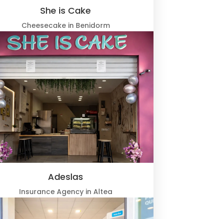
She is Cake
Cheesecake in Benidorm
Adeslas
Insurance Agency in Altea