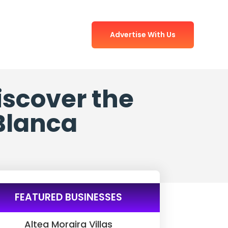
Advertise With Us
iscover the
 Blanca
FEATURED BUSINESSES
Altea Moraira Villas