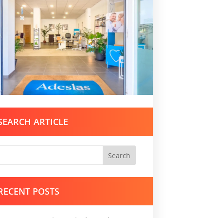
SEARCH ARTICLE
Search
RECENT POSTS