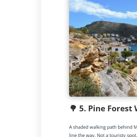
🌳 5. Pine Forest
A shaded walking path behind 
line the way. Not a touristy spot