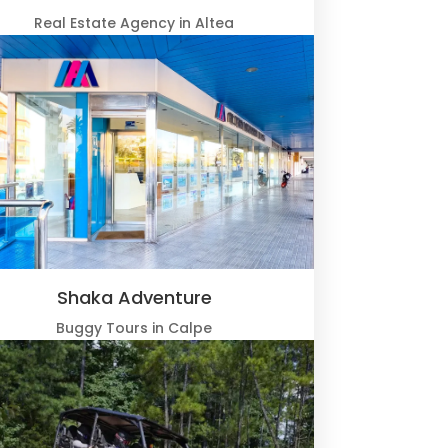
Real Estate Agency in Altea
Shaka Adventure
Buggy Tours in Calpe