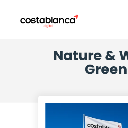
Nature & W
Green 