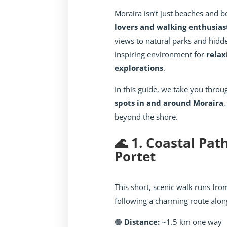
Moraira isn’t just beaches and be
lovers and walking enthusias
views to natural parks and hidd
inspiring environment for
relax
explorations
.
In this guide, we take you thro
spots in and around Moraira
,
beyond the shore.
🌊 1. Coastal Pat
Portet
This short, scenic walk runs fr
following a charming route along
🟢
Distance:
~1.5 km one way