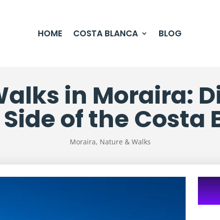
HOME
COSTA BLANCA
BLOG
alks in Moraira: D
Side of the Costa
Moraira
,
Nature & Walks