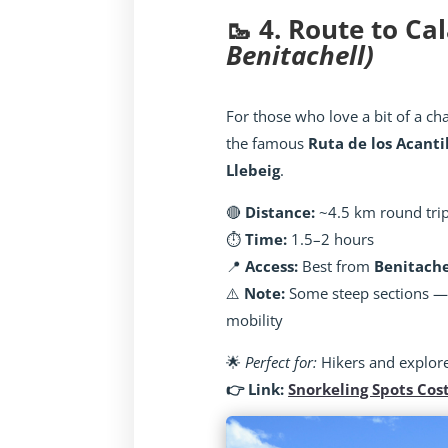
🥾 4. Route to Ca
Benitachell)
For those who love a bit of a chal
the famous
Ruta de los Acanti
Llebeig
.
🔴
Distance:
~4.5 km round tri
⏱️
Time:
1.5–2 hours
📍
Access:
Best from
Benitache
⚠️
Note:
Some steep sections — n
mobility
🌟
Perfect for:
Hikers and explor
👉 Link:
Snorkeling Spots Cos