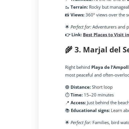
🥾
Terrain:
Rocky but managea
📸
Views:
360º views over the se
🌟
Perfect for:
Adventurers and 
👉 Link:
Best Places to Visit i
🌾 3. Marjal del 
Right behind
Playa de l’Ampol
most peaceful and often-overlo
🟢
Distance:
Short loop
⏱️
Time:
15–20 minutes
📍
Access:
Just behind the beac
📚
Educational signs:
Learn abo
🌟
Perfect for:
Families, bird wat