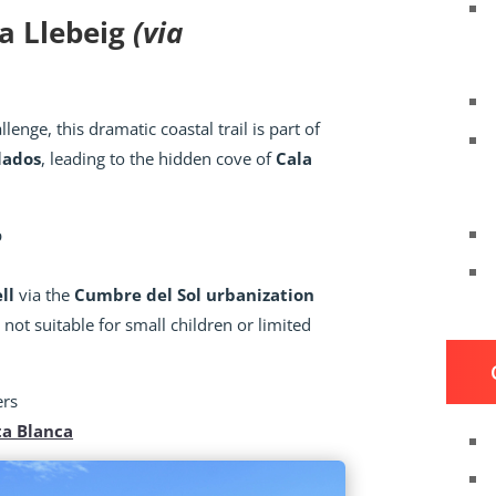
la Llebeig
(via
lenge, this dramatic coastal trail is part of
lados
, leading to the hidden cove of
Cala
p
ll
via the
Cumbre del Sol urbanization
ot suitable for small children or limited
ers
ta Blanca