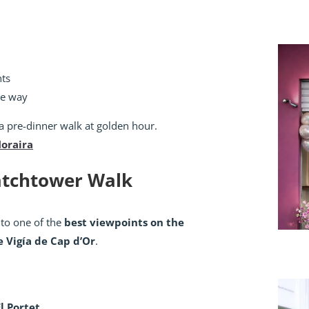
nts
he way
 a pre-dinner walk at golden hour.
Moraira
Watchtower Walk
 to one of the
best viewpoints on the
e Vigía de Cap d’Or
.
El Portet