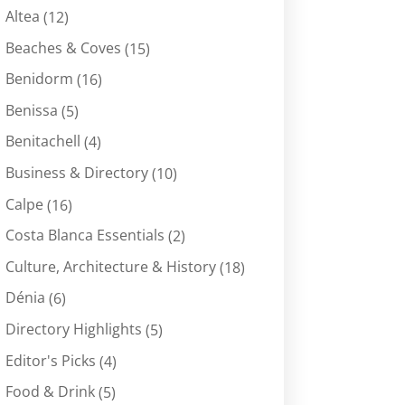
Altea
(12)
Beaches & Coves
(15)
Benidorm
(16)
Benissa
(5)
Benitachell
(4)
Business & Directory
(10)
Calpe
(16)
Costa Blanca Essentials
(2)
Culture, Architecture & History
(18)
Dénia
(6)
Directory Highlights
(5)
Editor's Picks
(4)
Food & Drink
(5)