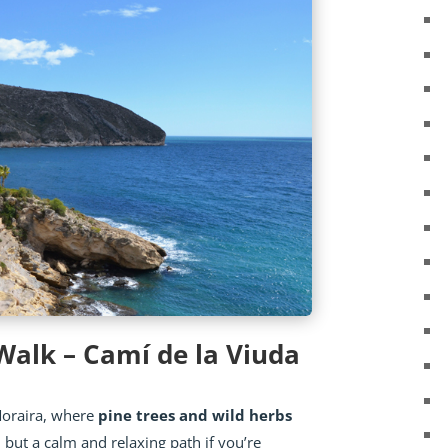
 Walk – Camí de la Viuda
Moraira, where
pine trees and wild herbs
, but a calm and relaxing path if you’re