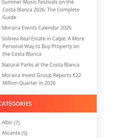
Summer Music Festivals on the
Costa Blanca 2026: The Complete
Guide
Moraira Events Calendar 2026
Solinea Real Estate in Calpe: A More
Personal Way to Buy Property on
the Costa Blanca
Natural Parks at the Costa Blanca
Moraira Invest Group Reports €22
Million Quarter in 2026
CATEGORIES
Albir
(7)
Alicante
(5)