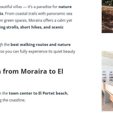
autiful villas — it’s a paradise for
nature
ts
. From coastal trails with panoramic sea
en green spaces, Moraira offers a calm yet
ing strolls, short hikes, and scenic
ugh the
best walking routes and nature
 so you can fully experience its quiet beauty
h from Moraira to El
om the
town center to El Portet beach
,
 the coastline.