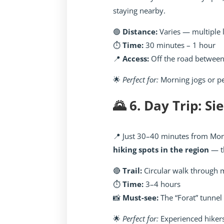
staying nearby.
🟢
Distance:
Varies — multiple 
⏱️
Time:
30 minutes – 1 hour
📍
Access:
Off the road between
🌟
Perfect for:
Morning jogs or p
🌄 6. Day Trip: Si
📍 Just 30–40 minutes from Mora
hiking spots in the region
— t
🔴
Trail:
Circular walk through 
⏱️
Time:
3–4 hours
📸
Must-see:
The “Forat” tunnel 
🌟
Perfect for:
Experienced hiker