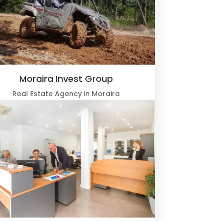
Moraira Invest Group
Real Estate Agency in Moraira