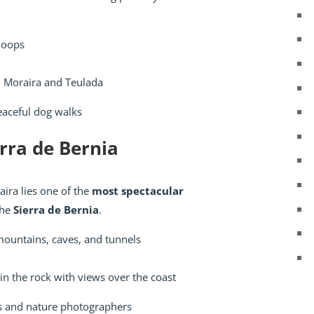
loops
 Moraira and Teulada
eaceful dog walks
erra de Bernia
ira lies one of the
most spectacular
he
Sierra de Bernia
.
mountains, caves, and tunnels
in the rock with views over the coast
s and nature photographers