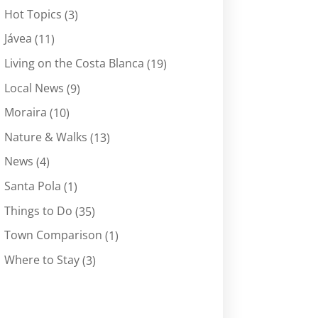
Hot Topics
(3)
Jávea
(11)
Living on the Costa Blanca
(19)
Local News
(9)
Moraira
(10)
Nature & Walks
(13)
News
(4)
Santa Pola
(1)
Things to Do
(35)
Town Comparison
(1)
Where to Stay
(3)