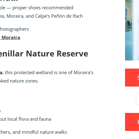
ble — proper shoes recommended
a, Moraira, and Calpe’s Peñón de Ifach
photographers
n Moraira
Senillar Nature Reserve
la
, this protected wetland is one of Moraira’s
oked nature zones.
h
ut local flora and fauna
chers, and mindful nature walks