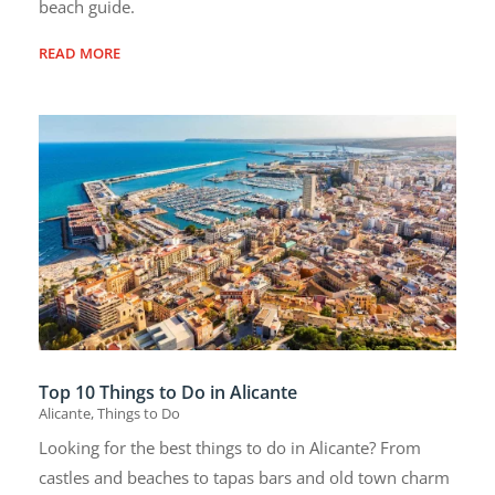
beach guide.
READ MORE
Top 10 Things to Do in Alicante
Alicante
,
Things to Do
Looking for the best things to do in Alicante? From
castles and beaches to tapas bars and old town charm