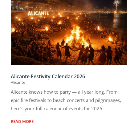
Alicante Festivity Calendar 2026
Alicante
Alicante knows how to party — all year long. From
epic fire festivals to beach concerts and pilgrimages,
here’s your full calendar of events for 2026.
READ MORE