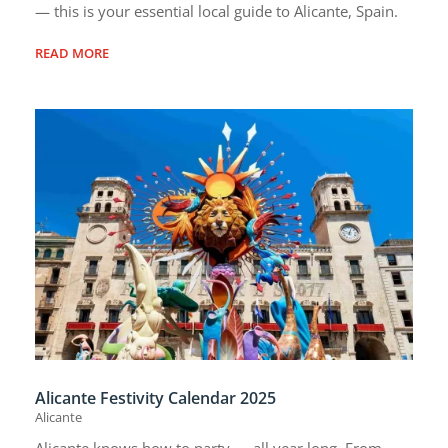
— this is your essential local guide to Alicante, Spain.
READ MORE
Alicante Festivity Calendar 2025
Alicante
Alicante knows how to party — all year long. From