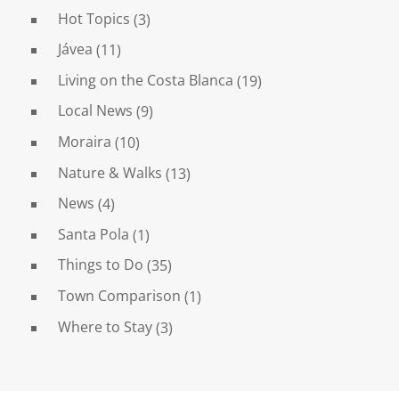
Hot Topics
(3)
Jávea
(11)
Living on the Costa Blanca
(19)
Local News
(9)
Moraira
(10)
Nature & Walks
(13)
News
(4)
Santa Pola
(1)
Things to Do
(35)
Town Comparison
(1)
Where to Stay
(3)