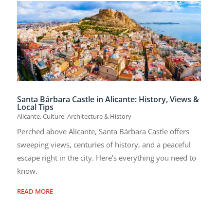
Santa Bárbara Castle in Alicante: History, Views &
Local Tips
Alicante
,
Culture, Architecture & History
Perched above Alicante, Santa Bárbara Castle offers
sweeping views, centuries of history, and a peaceful
escape right in the city. Here’s everything you need to
know.
READ MORE