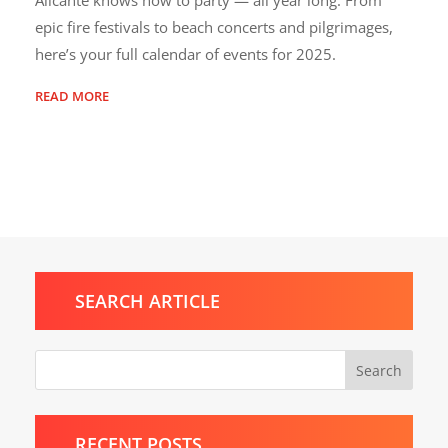
epic fire festivals to beach concerts and pilgrimages,
here’s your full calendar of events for 2025.
READ MORE
SEARCH ARTICLE
Search
RECENT POSTS