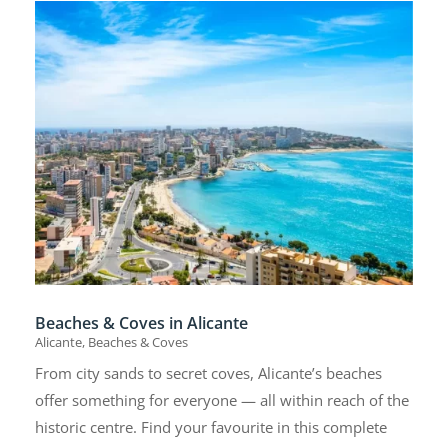
Beaches & Coves in Alicante
Alicante
,
Beaches & Coves
From city sands to secret coves, Alicante’s beaches
offer something for everyone — all within reach of the
historic centre. Find your favourite in this complete