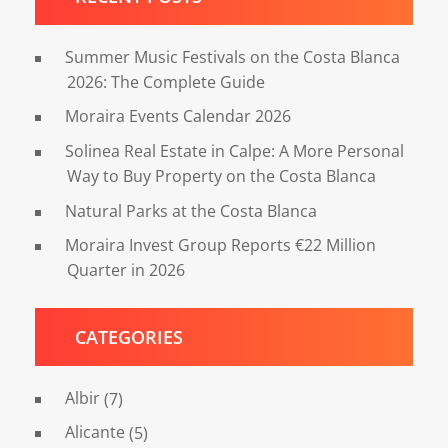
Summer Music Festivals on the Costa Blanca
2026: The Complete Guide
Moraira Events Calendar 2026
Solinea Real Estate in Calpe: A More Personal
Way to Buy Property on the Costa Blanca
Natural Parks at the Costa Blanca
Moraira Invest Group Reports €22 Million
Quarter in 2026
CATEGORIES
Albir
(7)
Alicante
(5)