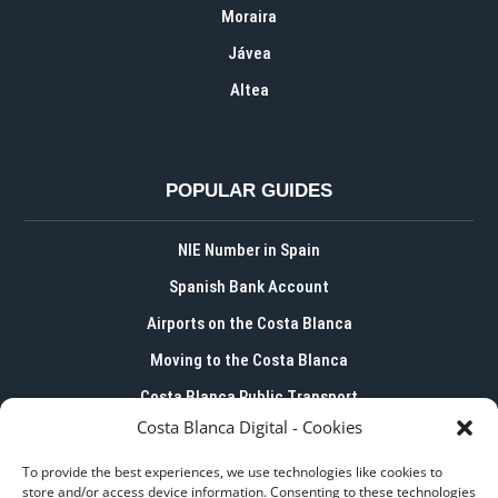
Moraira
Jávea
Altea
POPULAR GUIDES
NIE Number in Spain
Spanish Bank Account
Airports on the Costa Blanca
Moving to the Costa Blanca
Costa Blanca Public Transport
Costa Blanca Digital - Cookies
To provide the best experiences, we use technologies like cookies to
store and/or access device information. Consenting to these technologies