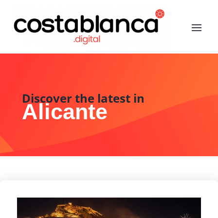
Discover the latest in
Alicante