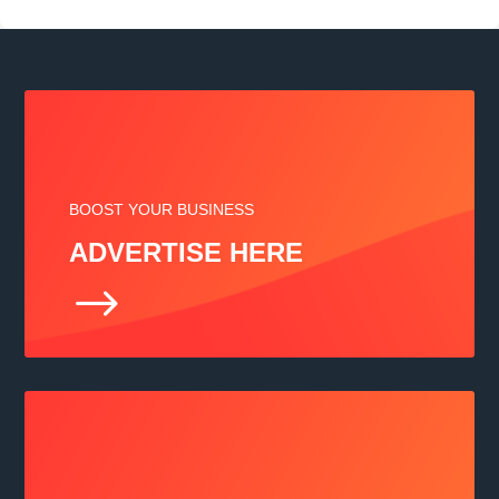
BOOST YOUR BUSINESS
ADVERTISE HERE
$