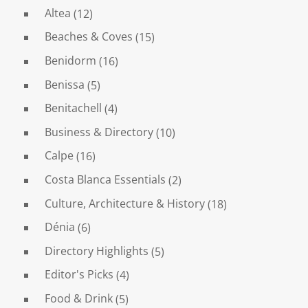
Altea
(12)
Beaches & Coves
(15)
Benidorm
(16)
Benissa
(5)
Benitachell
(4)
Business & Directory
(10)
Calpe
(16)
Costa Blanca Essentials
(2)
Culture, Architecture & History
(18)
Dénia
(6)
Directory Highlights
(5)
Editor's Picks
(4)
Food & Drink
(5)