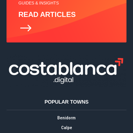
GUIDES & INSIGHTS
READ ARTICLES
$
POPULAR TOWNS
Benidorm
Calpe