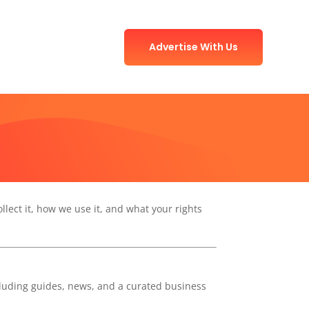
Advertise With Us
ollect it, how we use it, and what your rights
cluding guides, news, and a curated business