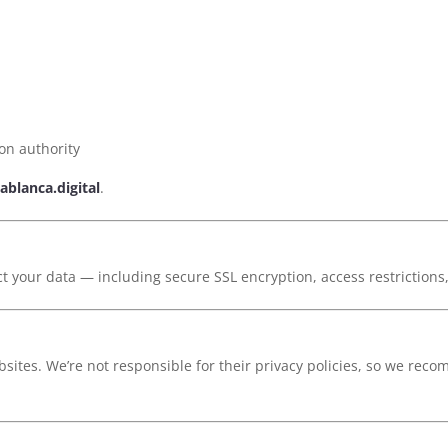
ion authority
ablanca.digital
.
ct your data — including secure SSL encryption, access restrictions
sites. We’re not responsible for their privacy policies, so we reco