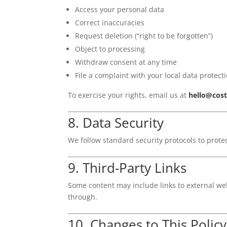
Access your personal data
Correct inaccuracies
Request deletion (“right to be forgotten”)
Object to processing
Withdraw consent at any time
File a complaint with your local data protect
To exercise your rights, email us at
hello@cost
8. Data Security
We follow standard security protocols to prote
9. Third-Party Links
Some content may include links to external web
through.
10. Changes to This Policy