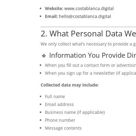
Website:
www.costablanca.digital
Email:
hello@costablanca.digital
2. What Personal Data We
We only collect what’s necessary to provide a 
🔹 Information You Provide Dir
When you fill out a contact form or advertisi
When you sign up for a newsletter (if applica
Collected data may include:
Full name
Email address
Business name (if applicable)
Phone number
Message contents