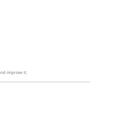
and improve it.