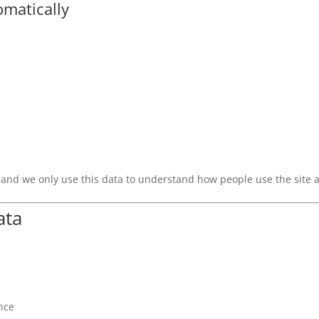
omatically
, and we only use this data to understand how people use the site 
ata
nce