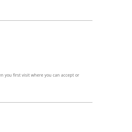
 you first visit where you can accept or