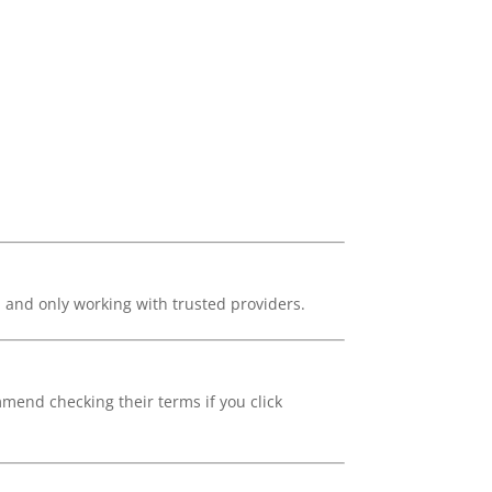
, and only working with trusted providers.
mmend checking their terms if you click