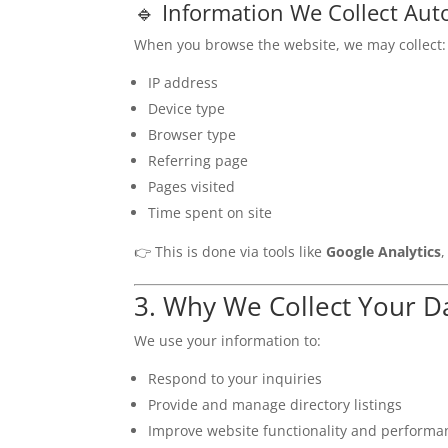
🔹 Information We Collect Aut
When you browse the website, we may collect:
IP address
Device type
Browser type
Referring page
Pages visited
Time spent on site
👉 This is done via tools like
Google Analytics
3. Why We Collect Your D
We use your information to:
Respond to your inquiries
Provide and manage directory listings
Improve website functionality and performa