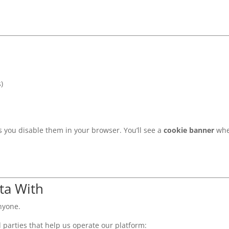
)
ss you disable them in your browser. You’ll see a
cookie banner
when
ta With
nyone.
 parties that help us operate our platform: