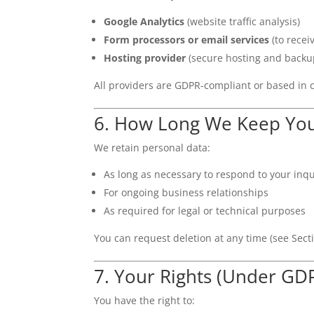
Google Analytics
(website traffic analysis)
Form processors or email services
(to recei
Hosting provider
(secure hosting and backu
All providers are GDPR-compliant or based in 
6. How Long We Keep You
We retain personal data:
As long as necessary to respond to your inqu
For ongoing business relationships
As required for legal or technical purposes
You can request deletion at any time (see Sect
7. Your Rights (Under GD
You have the right to: