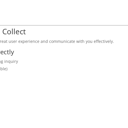
 Collect
great user experience and communicate with you effectively.
ectly
ng inquiry
ble)