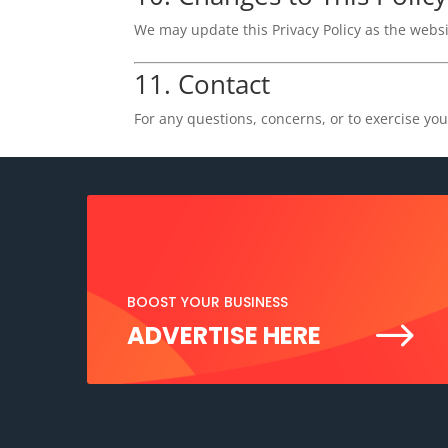
We may update this Privacy Policy as the websit
11. Contact
For any questions, concerns, or to exercise you
BOOST YOUR BUSINESS
$
ADVERTISE HERE