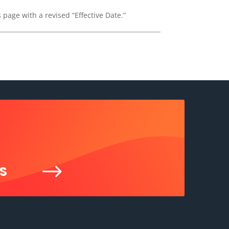
 page with a revised “Effective Date.”
$
S