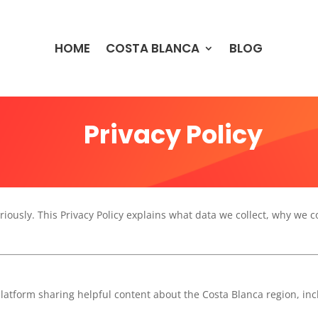
HOME
COSTA BLANCA
BLOG
Privacy Policy
riously. This Privacy Policy explains what data we collect, why we c
platform sharing helpful content about the Costa Blanca region, in