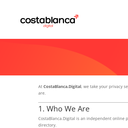
At
CostaBlanca.Digital
, we take your privacy se
are.
1. Who We Are
CostaBlanca.Digital is an independent online 
directory.