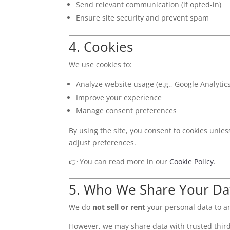
Send relevant communication (if opted-in)
Ensure site security and prevent spam
4. Cookies
We use cookies to:
Analyze website usage (e.g., Google Analytics
Improve your experience
Manage consent preferences
By using the site, you consent to cookies unle
adjust preferences.
👉 You can read more in our
Cookie Policy
.
5. Who We Share Your Da
We do
not sell or rent
your personal data to a
However, we may share data with trusted third