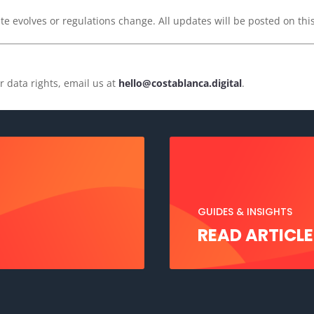
e evolves or regulations change. All updates will be posted on this
r data rights, email us at
hello@costablanca.digital
.
GUIDES & INSIGHTS
READ ARTICLE