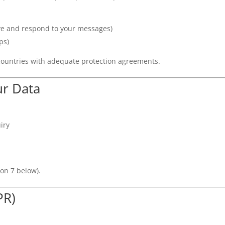
ve and respond to your messages)
ps)
countries with adequate protection agreements.
r Data
iry
ion 7 below).
PR)