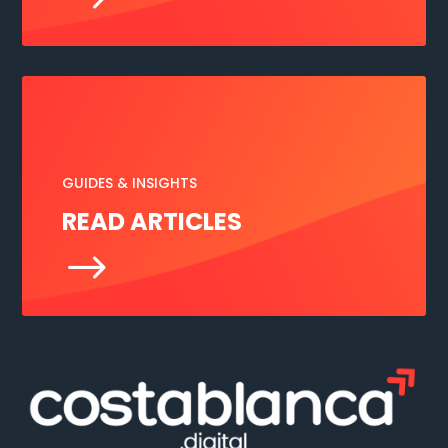
GUIDES & INSIGHTS
READ ARTICLES
$