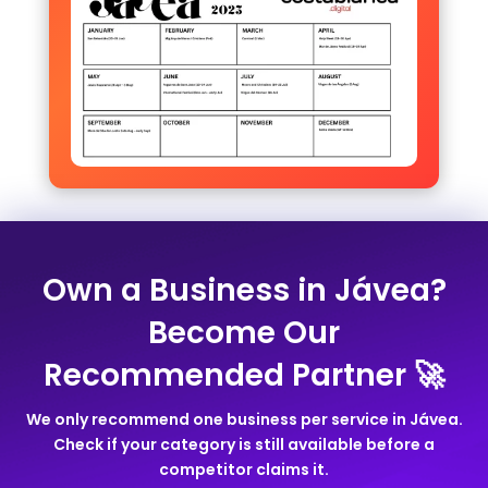
Own a Business in Jávea?
Become Our
Recommended Partner 🚀
We only recommend one business per service in Jávea.
Check if your category is still available before a
competitor claims it.