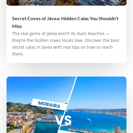
Secret Coves of Jávea: Hidden Calas You Shouldn’t
Miss
The real gems of Jávea aren’t its main beaches —
they’re the hidden coves locals love. Discover the best
secret calas in Jávea with real tips on how to reach
them.