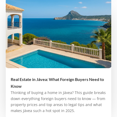
Real Estate in Jávea: What Foreign Buyers Need to
Know
Thinking of buying a home in Jávea? This guide breaks
down everything foreign buyers need to know — from
property prices and top areas to legal tips and what
makes Jávea such a hot spot in 2025.