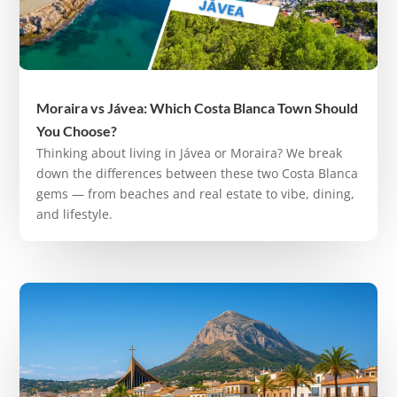
Moraira vs Jávea: Which Costa Blanca Town Should
You Choose?
Thinking about living in Jávea or Moraira? We break
down the differences between these two Costa Blanca
gems — from beaches and real estate to vibe, dining,
and lifestyle.