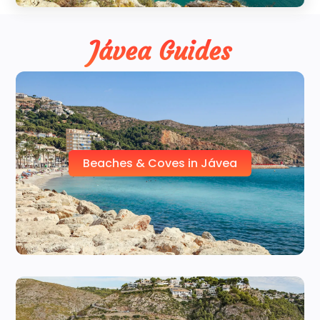
Jávea Guides
Beaches & Coves in Jávea