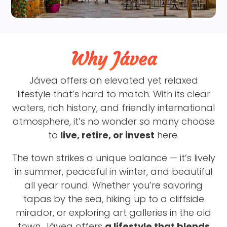
Why Jávea
Jávea offers an elevated yet relaxed
lifestyle that’s hard to match. With its clear
waters, rich history, and friendly international
atmosphere, it’s no wonder so many choose
to
live, retire, or invest
here.
The town strikes a unique balance — it’s lively
in summer, peaceful in winter, and beautiful
all year round. Whether you’re savoring
tapas by the sea, hiking up to a cliffside
mirador, or exploring art galleries in the old
town, Jávea offers
a lifestyle that blends