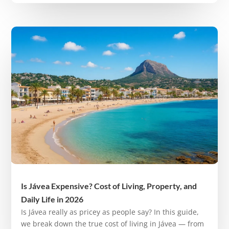
Is Jávea Expensive? Cost of Living, Property, and
Daily Life in 2026
Is Jávea really as pricey as people say? In this guide,
we break down the true cost of living in Jávea — from