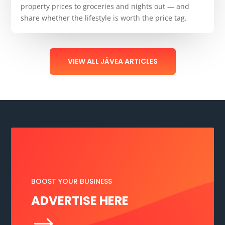
property prices to groceries and nights out — and
share whether the lifestyle is worth the price tag.
VIEW ALL JÁVEA ARTICLES
BOOST YOUR BUSINESS
ADVERTISE HERE
$