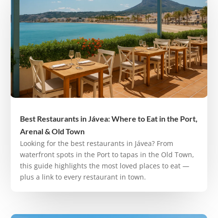
Best Restaurants in Jávea: Where to Eat in the Port,
Arenal & Old Town
Looking for the best restaurants in Jávea? From
waterfront spots in the Port to tapas in the Old Town,
this guide highlights the most loved places to eat —
plus a link to every restaurant in town.