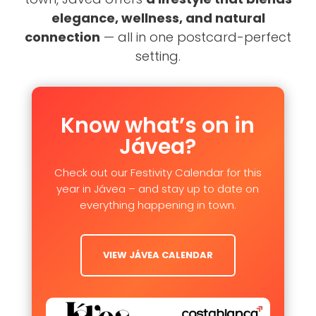
elegance, wellness, and natural
connection
— all in one postcard-perfect
setting.
Know what’s on in
Jávea?
Check out our Festivity Calendar for this
year in Jávea – and stay up to date on
everything happening in town.
VIEW JÁVEA CALENDAR