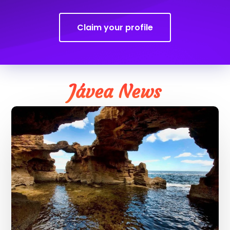
Claim your profile
Jávea News