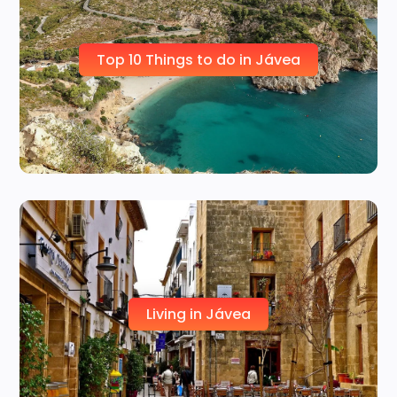
Top 10 Things to do in Jávea
Living in Jávea