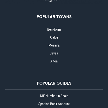
POPULAR TOWNS
Benidorm
Calpe
Moraira
Jávea
Altea
POPULAR GUIDES
NIE Number in Spain
Spanish Bank Account