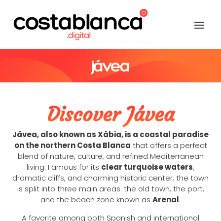
jávea
Discover Jávea
Jávea, also known as Xàbia, is a coastal paradise
on the northern Costa Blanca
that offers a perfect
blend of nature, culture, and refined Mediterranean
living. Famous for its
clear turquoise waters
,
dramatic cliffs, and charming historic center, the town
is split into three main areas: the old town, the port,
and the beach zone known as
Arenal
.
A favorite among both Spanish and international