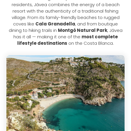
residents, Jávea combines the energy of a beach
resort with the authenticity of a traditional fishing
village. From its family-friendly beaches to rugged
coves like
Cala Granadella
, and from boutique
dining to hiking trails in
Montgó Natural Park
, Jávea
has it all — making it one of the
most complete
lifestyle destinations
on the Costa Blanca.