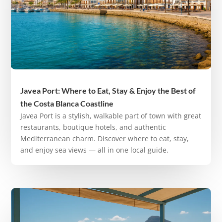
Javea Port: Where to Eat, Stay & Enjoy the Best of
the Costa Blanca Coastline
Javea Port is a stylish, walkable part of town with great
restaurants, boutique hotels, and authentic
Mediterranean charm. Discover where to eat, stay,
and enjoy sea views — all in one local guide.