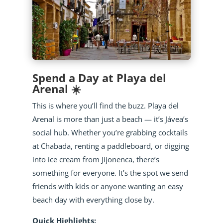
Spend a Day at Playa del
Arenal ☀️
This is where you’ll find the buzz. Playa del
Arenal is more than just a beach — it’s Jávea’s
social hub. Whether you’re grabbing cocktails
at Chabada, renting a paddleboard, or digging
into ice cream from Jijonenca, there’s
something for everyone. It’s the spot we send
friends with kids or anyone wanting an easy
beach day with everything close by.
Quick Highlights: