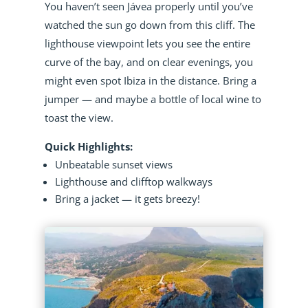
You haven’t seen Jávea properly until you’ve
watched the sun go down from this cliff. The
lighthouse viewpoint lets you see the entire
curve of the bay, and on clear evenings, you
might even spot Ibiza in the distance. Bring a
jumper — and maybe a bottle of local wine to
toast the view.
Quick Highlights:
Unbeatable sunset views
Lighthouse and clifftop walkways
Bring a jacket — it gets breezy!