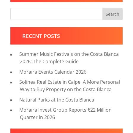
Search
RECENT POSTS
Summer Music Festivals on the Costa Blanca
2026: The Complete Guide
Moraira Events Calendar 2026
Solinea Real Estate in Calpe: A More Personal
Way to Buy Property on the Costa Blanca
Natural Parks at the Costa Blanca
Moraira Invest Group Reports €22 Million
Quarter in 2026