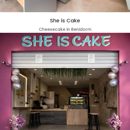
She is Cake
Cheesecake in Benidorm