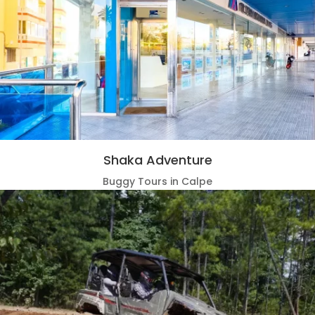
Shaka Adventure
Buggy Tours in Calpe