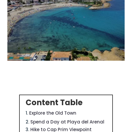
Content Table
Explore the Old Town
Spend a Day at Playa del Arenal
Hike to Cap Prim Viewpoint