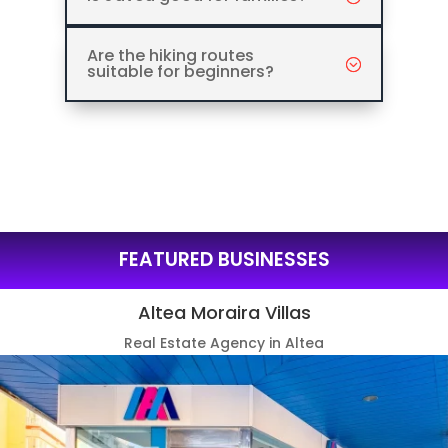
Are the hiking routes
suitable for beginners?
FEATURED BUSINESSES
Altea Moraira Villas
Real Estate Agency in Altea