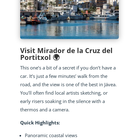
Visit Mirador de la Cruz del
Portitxol 🌍
This one’s a bit of a secret if you don’t have a
car. It’s just a few minutes’ walk from the
road, and the view is one of the best in Jávea.
You’ll often find local artists sketching, or
early risers soaking in the silence with a
thermos and a camera.
Quick Highlights:
Panoramic coastal views