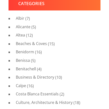
CATEGORIES
Albir
(7)
Alicante
(5)
Altea
(12)
Beaches & Coves
(15)
Benidorm
(16)
Benissa
(5)
Benitachell
(4)
Business & Directory
(10)
Calpe
(16)
Costa Blanca Essentials
(2)
Culture, Architecture & History
(18)