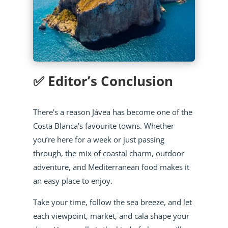
✅ Editor’s Conclusion
There’s a reason Jávea has become one of the
Costa Blanca’s favourite towns. Whether
you’re here for a week or just passing
through, the mix of coastal charm, outdoor
adventure, and Mediterranean food makes it
an easy place to enjoy.
Take your time, follow the sea breeze, and let
each viewpoint, market, and cala shape your