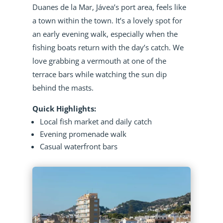
Duanes de la Mar, Jávea’s port area, feels like
a town within the town. It’s a lovely spot for
an early evening walk, especially when the
fishing boats return with the day’s catch. We
love grabbing a vermouth at one of the
terrace bars while watching the sun dip
behind the masts.
Quick Highlights:
Local fish market and daily catch
Evening promenade walk
Casual waterfront bars