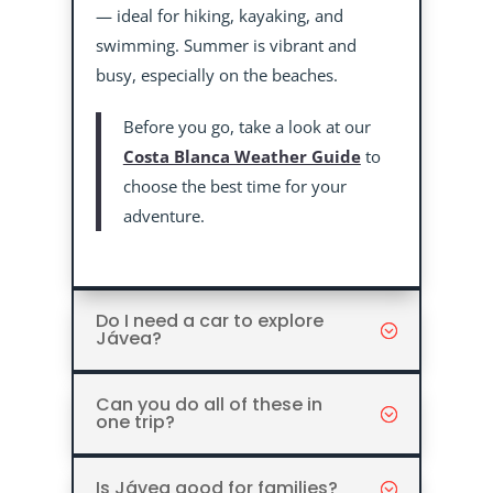
— ideal for hiking, kayaking, and
swimming. Summer is vibrant and
busy, especially on the beaches.
Before you go, take a look at our
Costa Blanca Weather Guide
to
choose the best time for your
adventure.
Do I need a car to explore
Jávea?
Can you do all of these in
one trip?
Is Jávea good for families?