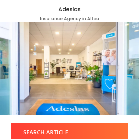
Adeslas
Insurance Agency in Altea
SEARCH ARTICLE