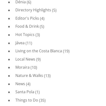
Dénia
(6)
Directory Highlights
(5)
Editor's Picks
(4)
Food & Drink
(5)
Hot Topics
(3)
Jávea
(11)
Living on the Costa Blanca
(19)
Local News
(9)
Moraira
(10)
Nature & Walks
(13)
News
(4)
Santa Pola
(1)
Things to Do
(35)