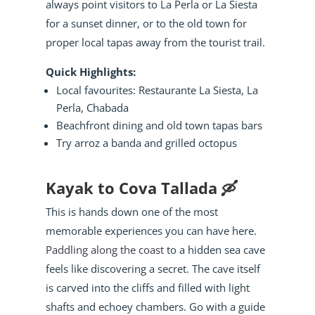
always point visitors to La Perla or La Siesta
for a sunset dinner, or to the old town for
proper local tapas away from the tourist trail.
Quick Highlights:
Local favourites: Restaurante La Siesta, La
Perla, Chabada
Beachfront dining and old town tapas bars
Try arroz a banda and grilled octopus
Kayak to Cova Tallada 🛶
This is hands down one of the most
memorable experiences you can have here.
Paddling along the coast
to a hidden sea cave
feels like discovering a secret. The cave itself
is carved into the cliffs and filled with light
shafts and echoey chambers. Go with a guide