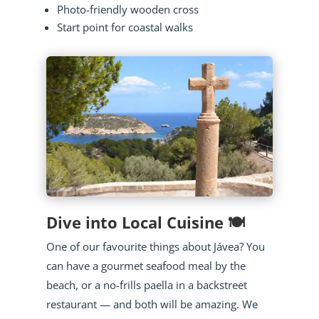
Photo-friendly wooden cross
Start point for coastal walks
Dive into Local Cuisine 🍽️
One of our favourite things about Jávea? You
can have a gourmet seafood meal by the
beach, or a no-frills paella in a backstreet
restaurant — and both will be amazing. We