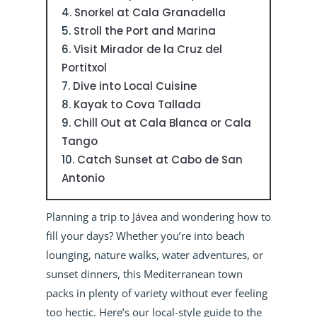
Snorkel at Cala Granadella
Stroll the Port and Marina
Visit Mirador de la Cruz del
Portitxol
Dive into Local Cuisine
Kayak to Cova Tallada
Chill Out at Cala Blanca or Cala
Tango
Catch Sunset at Cabo de San
Antonio
Planning a trip to
Jávea
and wondering how to
fill your days? Whether you’re into beach
lounging, nature walks, water adventures, or
sunset dinners, this Mediterranean town
packs in plenty of variety without ever feeling
too hectic. Here’s our local-style guide to the