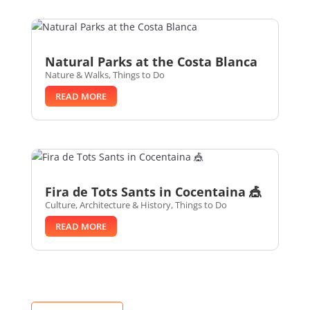
Natural Parks at the Costa Blanca
Nature & Walks
,
Things to Do
READ MORE
Fira de Tots Sants in Cocentaina 🎪
Culture, Architecture & History
,
Things to Do
READ MORE