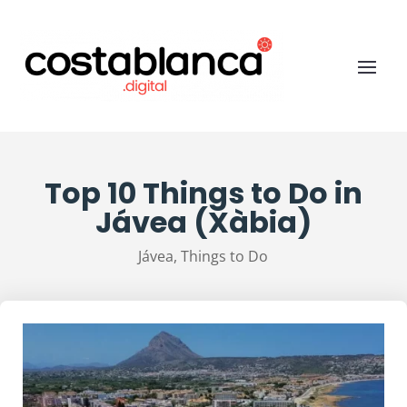
Top 10 Things to Do in
Jávea (Xàbia)
Jávea
,
Things to Do