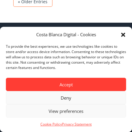
« Older Entries
Costa Blanca Digital - Cookies
To provide the best experiences, we use technologies like cookies to
store and/or access device information. Consenting to these technologies
will allow us to process data such as browsing behavior or unique IDs on
this site. Not consenting or withdrawing consent, may adversely affect
certain features and functions.
BOOST YOUR BUSINESS
ADVERTISE HERE
Accept
$
Deny
View preferences
Cookie Policy
Privacy Statement