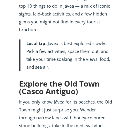
top 10 things to do in Jávea — a mix of iconic
sights, laid-back activities, and a few hidden
gems you might not find in every tourist
brochure.
Local tip:
Jávea is best explored slowly.
Pick a few activities, space them out, and
take your time soaking in the views, food,
and sea air.
Explore the Old Town
(Casco Antiguo)
If you only know Jávea for its beaches, the Old
Town might just surprise you. Wander
through narrow lanes with honey-coloured
stone buildings, take in the medieval vibes