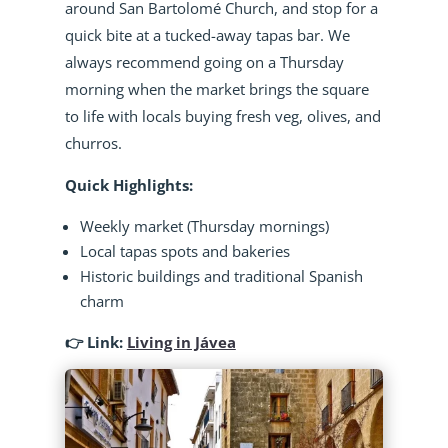
around San Bartolomé Church, and stop for a
quick bite at a tucked-away tapas bar. We
always recommend going on a Thursday
morning when the market brings the square
to life with locals buying fresh veg, olives, and
churros.
Quick Highlights:
Weekly market (Thursday mornings)
Local tapas spots and bakeries
Historic buildings and traditional Spanish
charm
👉 Link:
Living in Jávea