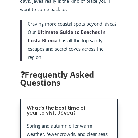
days. Jávea really is the kind of place you’ll
want to come back to.
Craving more coastal spots beyond Jávea?
Our
Ultimate Guide to Beaches in
Costa Blanca
has all the top sandy
escapes and secret coves across the
region.
❓Frequently Asked
Questions
What’s the best time of
year to visit Jávea?
Spring and autumn offer warm
weather, fewer crowds, and clear seas