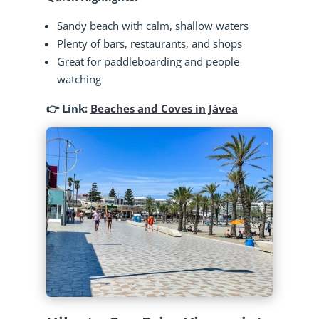
Sandy beach with calm, shallow waters
Plenty of bars, restaurants, and shops
Great for paddleboarding and people-
watching
👉 Link:
Beaches and Coves in Jávea