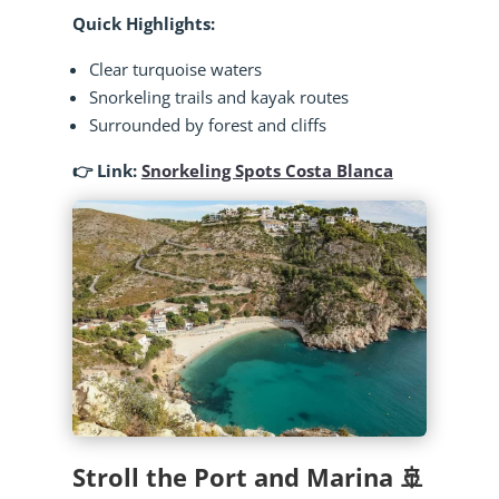
Quick Highlights:
Clear turquoise waters
Snorkeling trails and kayak routes
Surrounded by forest and cliffs
👉 Link:
Snorkeling Spots Costa Blanca
Stroll the Port and Marina 🚢