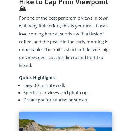
Hike to Cap Prim Viewpoint
⛰️
For one of the best panoramic views in town
with very little effort, this is your trail. Locals
love coming here at sunrise with a flask of
coffee, and the peace in the early morning is
unbeatable. The trail is short but delivers big
on views over Cala Sardinera and Portitxol
Island.
Quick Highlights:
Easy 30-minute walk
Spectacular views and photo ops
Great spot for sunrise or sunset