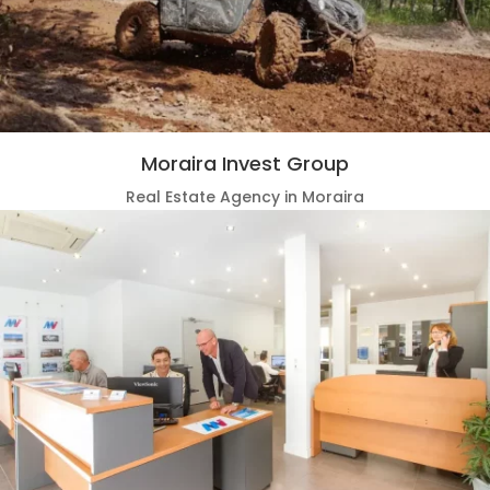
Moraira Invest Group
Real Estate Agency in Moraira