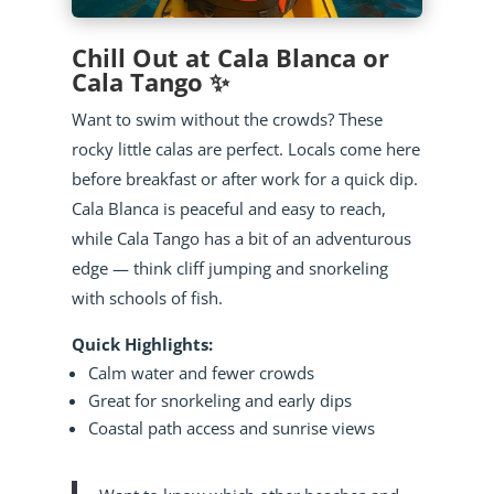
Chill Out at Cala Blanca or
Cala Tango ✨
Want to swim without the crowds? These
rocky little calas are perfect. Locals come here
before breakfast or after work for a quick dip.
Cala Blanca is peaceful and easy to reach,
while Cala Tango has a bit of an adventurous
edge — think cliff jumping and snorkeling
with schools of fish.
Quick Highlights:
Calm water and fewer crowds
Great for snorkeling and early dips
Coastal path access and sunrise views