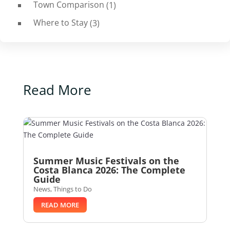
Town Comparison
(1)
Where to Stay
(3)
Read More
Summer Music Festivals on the
Costa Blanca 2026: The Complete
Guide
News
,
Things to Do
READ MORE