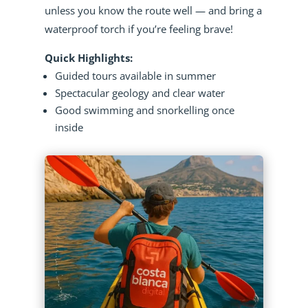
unless you know the route well — and bring a
waterproof torch if you’re feeling brave!
Quick Highlights:
Guided tours available in summer
Spectacular geology and clear water
Good swimming and snorkelling once
inside