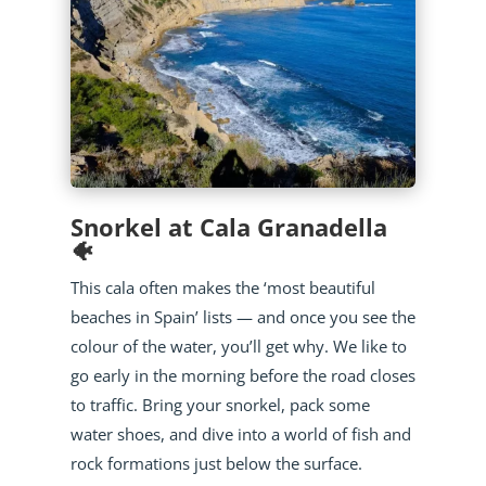
Snorkel at Cala Granadella
🐠
This cala often makes the ‘most beautiful
beaches in Spain’ lists — and once you see the
colour of the water, you’ll get why. We like to
go early in the morning before the road closes
to traffic. Bring your snorkel, pack some
water shoes, and dive into a world of fish and
rock formations just below the surface.