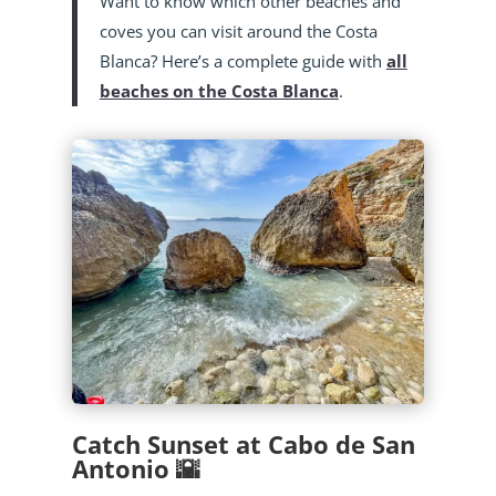
Want to know which other beaches and
coves you can visit around the Costa
Blanca? Here’s a complete guide with
all
beaches on the Costa Blanca
.
Catch Sunset at Cabo de San
Antonio 🌇