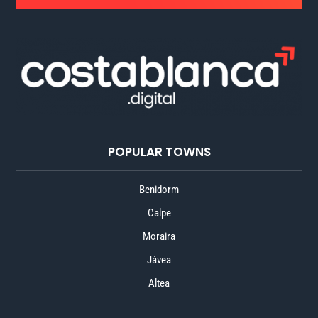
POPULAR TOWNS
Benidorm
Calpe
Moraira
Jávea
Altea