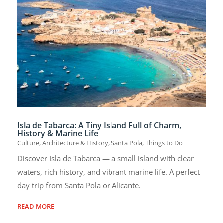
Isla de Tabarca: A Tiny Island Full of Charm,
History & Marine Life
Culture, Architecture & History
,
Santa Pola
,
Things to Do
Discover Isla de Tabarca — a small island with clear
waters, rich history, and vibrant marine life. A perfect
day trip from Santa Pola or Alicante.
READ MORE