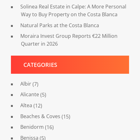
Solinea Real Estate in Calpe: A More Personal
Way to Buy Property on the Costa Blanca
Natural Parks at the Costa Blanca
Moraira Invest Group Reports €22 Million
Quarter in 2026
CATEGORIES
Albir
(7)
Alicante
(5)
Altea
(12)
Beaches & Coves
(15)
Benidorm
(16)
Benissa
(5)