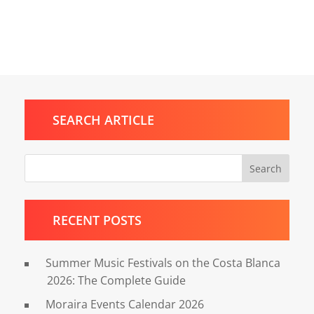
SEARCH ARTICLE
Search
RECENT POSTS
Summer Music Festivals on the Costa Blanca
2026: The Complete Guide
Moraira Events Calendar 2026