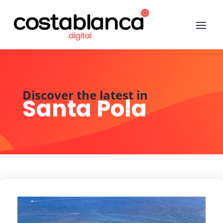
Discover the latest in
Santa Pola