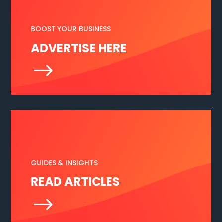
BOOST YOUR BUSINESS
ADVERTISE HERE
$
GUIDES & INSIGHTS
READ ARTICLES
$