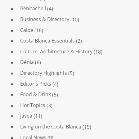
Benitachell
(4)
Business & Directory
(10)
Calpe
(16)
Costa Blanca Essentials
(2)
Culture, Architecture & History
(18)
Dénia
(6)
Directory Highlights
(5)
Editor's Picks
(4)
Food & Drink
(5)
Hot Topics
(3)
Jávea
(11)
Living on the Costa Blanca
(19)
Local News
(9)