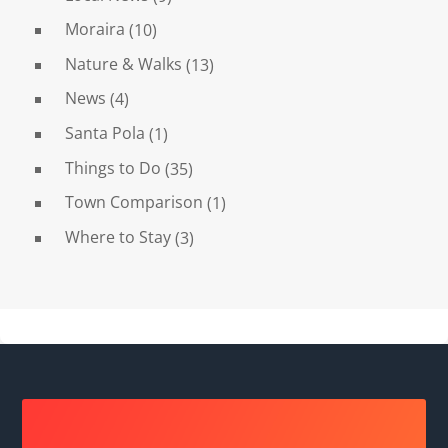
Moraira
(10)
Nature & Walks
(13)
News
(4)
Santa Pola
(1)
Things to Do
(35)
Town Comparison
(1)
Where to Stay
(3)