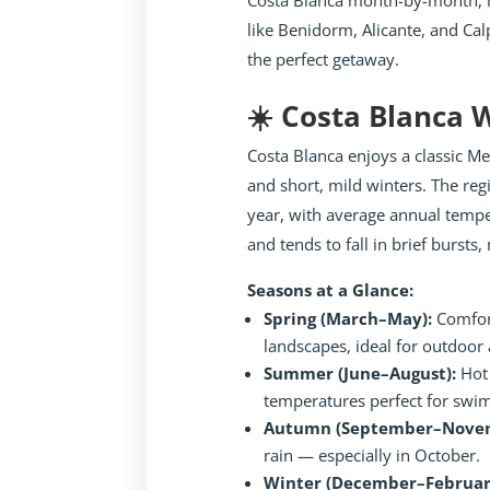
Costa Blanca month-by-month, h
like Benidorm, Alicante, and Cal
the perfect getaway.
☀️ Costa Blanca
Costa Blanca enjoys a classic 
and short, mild winters. The re
year, with average annual tempe
and tends to fall in brief burst
Seasons at a Glance:
Spring (March–May):
Comfor
landscapes, ideal for outdoor a
Summer (June–August):
Hot 
temperatures perfect for swi
Autumn (September–Nove
rain — especially in October.
Winter (December–Februar