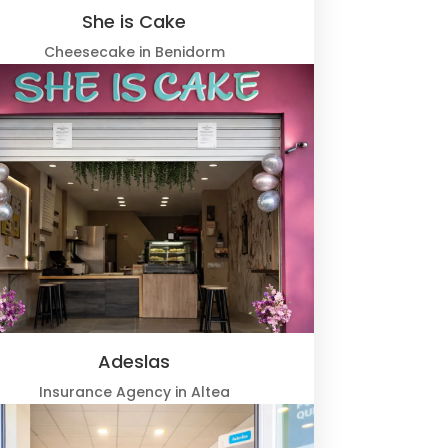
She is Cake
Cheesecake in Benidorm
Adeslas
Insurance Agency in Altea