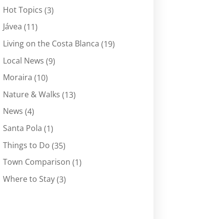
Hot Topics
(3)
Jávea
(11)
Living on the Costa Blanca
(19)
Local News
(9)
Moraira
(10)
Nature & Walks
(13)
News
(4)
Santa Pola
(1)
Things to Do
(35)
Town Comparison
(1)
Where to Stay
(3)