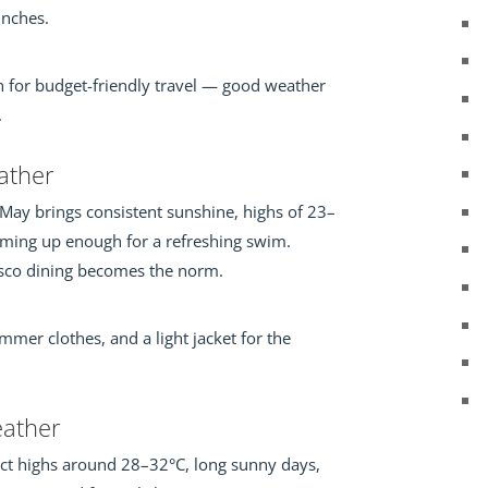
unches.
th for budget-friendly travel — good weather
.
ther
 May brings consistent sunshine, highs of 23–
ming up enough for a refreshing swim.
resco dining becomes the norm.
mer clothes, and a light jacket for the
ather
ct highs around 28–32°C, long sunny days,