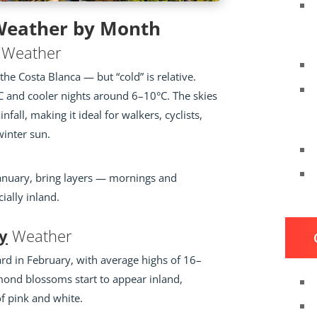
 Weather by Month
Weather
the Costa Blanca — but “cold” is relative.
 and cooler nights around 6–10°C. The skies
ainfall, making it ideal for walkers, cyclists,
winter sun.
n January, bring layers — mornings and
ially inland.
y
Weather
rd in February, with average highs of 16–
mond blossoms start to appear inland,
of pink and white.