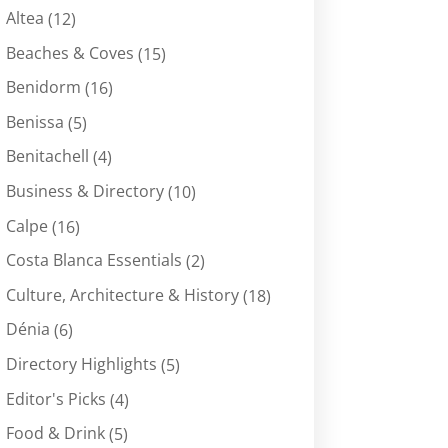
Altea
(12)
Beaches & Coves
(15)
Benidorm
(16)
Benissa
(5)
Benitachell
(4)
Business & Directory
(10)
Calpe
(16)
Costa Blanca Essentials
(2)
Culture, Architecture & History
(18)
Dénia
(6)
Directory Highlights
(5)
Editor's Picks
(4)
Food & Drink
(5)