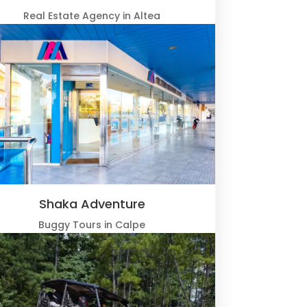
Real Estate Agency in Altea
Shaka Adventure
Buggy Tours in Calpe