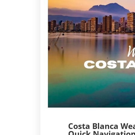
Costa Blanca Wea
Quick Navigation