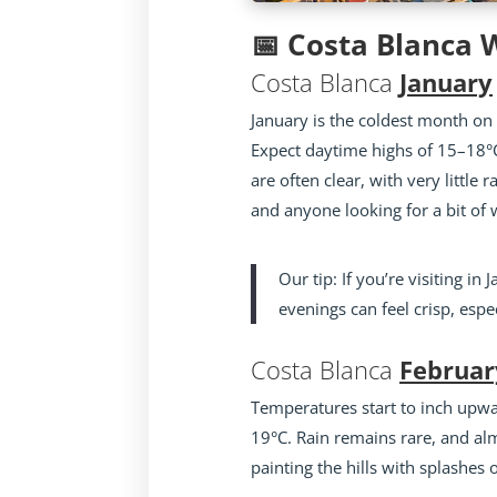
📅 Costa Blanca
Costa Blanca
January
January is the coldest month on 
Expect daytime highs of 15–18°C
are often clear, with very little r
and anyone looking for a bit of 
Our tip: If you’re visiting i
evenings can feel crisp, espec
Costa Blanca
Februar
Temperatures start to inch upwa
19°C. Rain remains rare, and al
painting the hills with splashes 