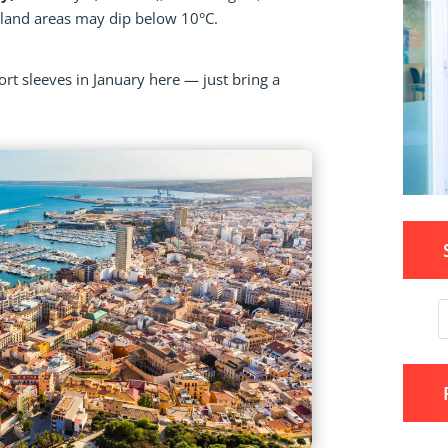
inland areas may dip below 10°C.
ort sleeves in January here — just bring a