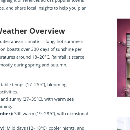
ighlight differences across popular towns
pe, and share local insights to help you plan
 Weather Overview
Mediterranean climate — long, hot summers
gion boasts over 300 days of sunshine per
ratures around 18–20°C. Rainfall is scarce
s, mostly during spring and autumn.
table temps (17–25°C), blooming
ctivities.
and sunny (27–35°C), with warm sea
mming.
mber):
Still warm (19–28°C), with occasional
y):
Mild days (12–18°C), cooler nights, and