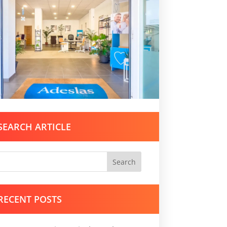
SEARCH ARTICLE
Search
RECENT POSTS