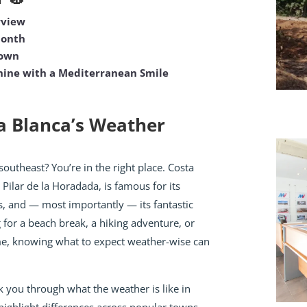
rview
Month
Town
ine with a Mediterranean Smile
a Blanca’s Weather
southeast? You’re in the right place. Costa
 Pilar de la Horadada, is famous for its
, and — most importantly — its fantastic
 for a beach break, a hiking adventure, or
ome, knowing what to expect weather-wise can
lk you through what the weather is like in