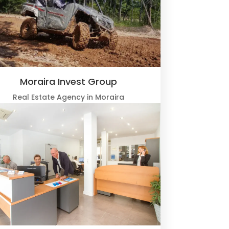
Moraira Invest Group
Real Estate Agency in Moraira