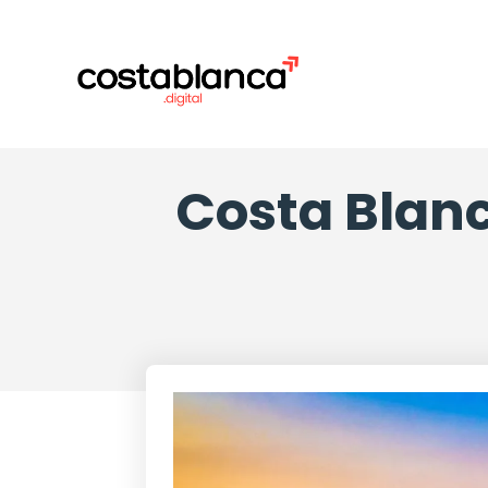
Costa Blanc