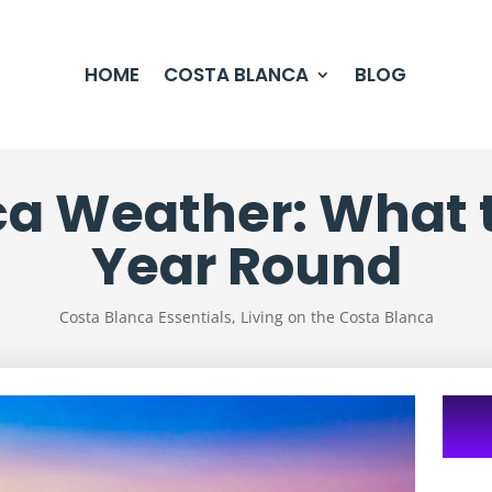
HOME
COSTA BLANCA
BLOG
a Weather: What t
Year Round
Costa Blanca Essentials
,
Living on the Costa Blanca