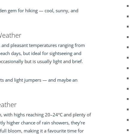
dden gem for hiking — cool, sunny, and
eather
ys and pleasant temperatures ranging from
r beach days, but ideal for sightseeing and
casionally but is usually light and brief.
irts and light jumpers — and maybe an
ather
h, with highs reaching 20–24°C and plenty of
htly higher chance of rain showers, they’re
 full bloom, making it a favourite time for