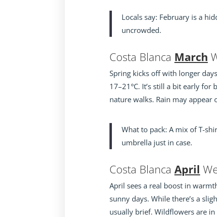
Locals say: February is a hi
uncrowded.
Costa Blanca
March
W
Spring kicks off with longer da
17–21°C. It’s still a bit early fo
nature walks. Rain may appear oc
What to pack: A mix of T-sh
umbrella just in case.
Costa Blanca
April
We
April sees a real boost in warmt
sunny days. While there’s a slig
usually brief. Wildflowers are in