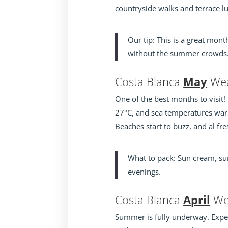
countryside walks and terrace l
Our tip: This is a great mon
without the summer crowds
Costa Blanca
May
Wea
One of the best months to visit!
27°C, and sea temperatures war
Beaches start to buzz, and al f
What to pack: Sun cream, sum
evenings.
Costa Blanca
April
We
Summer is fully underway. Expe