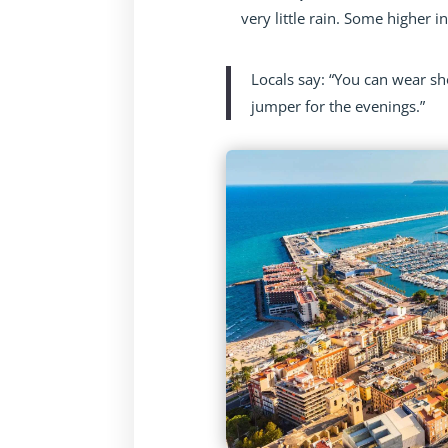
very little rain. Some higher 
Locals say: “You can wear sh
jumper for the evenings.”