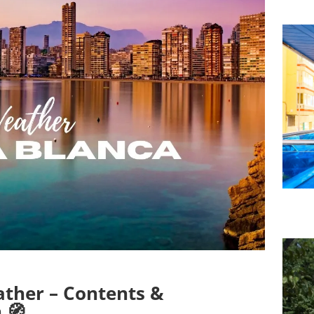
ther – Contents &
 🧭