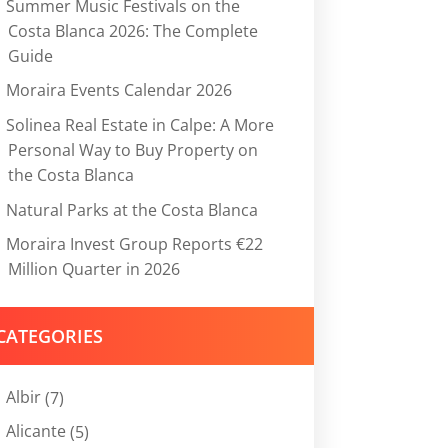
Summer Music Festivals on the
Costa Blanca 2026: The Complete
Guide
Moraira Events Calendar 2026
Solinea Real Estate in Calpe: A More
Personal Way to Buy Property on
the Costa Blanca
Natural Parks at the Costa Blanca
Moraira Invest Group Reports €22
Million Quarter in 2026
CATEGORIES
Albir
(7)
Alicante
(5)