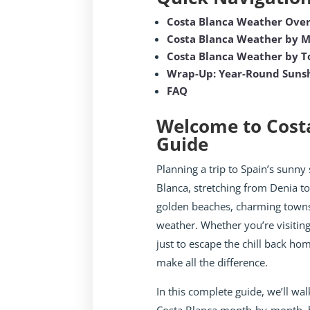
Costa Blanca Weather Ove
Costa Blanca Weather by 
Costa Blanca Weather by 
Wrap-Up: Year-Round Sunsh
FAQ
Welcome to Cost
Guide
Planning a trip to Spain’s sunny 
Blanca, stretching from Denia to
golden beaches, charming towns
weather. Whether you’re visiting
just to escape the chill back h
make all the difference.
In this complete guide, we’ll wa