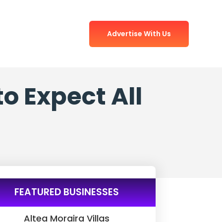
Advertise With Us
o Expect All
FEATURED BUSINESSES
Altea Moraira Villas