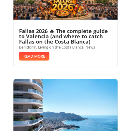
Fallas 2026 🔥 The complete guide
to Valencia (and where to catch
Fallas on the Costa Blanca)
Benidorm
,
Living on the Costa Blanca
,
News
READ MORE