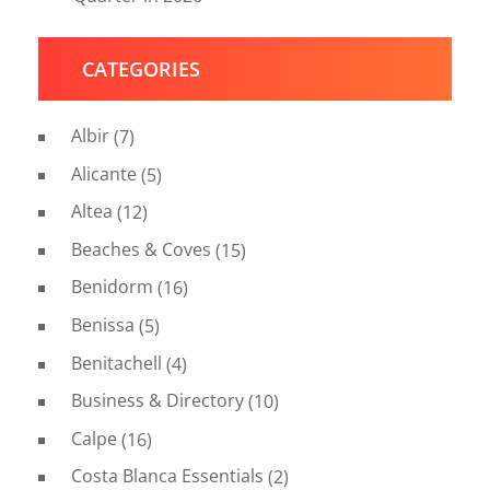
CATEGORIES
Albir
(7)
Alicante
(5)
Altea
(12)
Beaches & Coves
(15)
Benidorm
(16)
Benissa
(5)
Benitachell
(4)
Business & Directory
(10)
Calpe
(16)
Costa Blanca Essentials
(2)