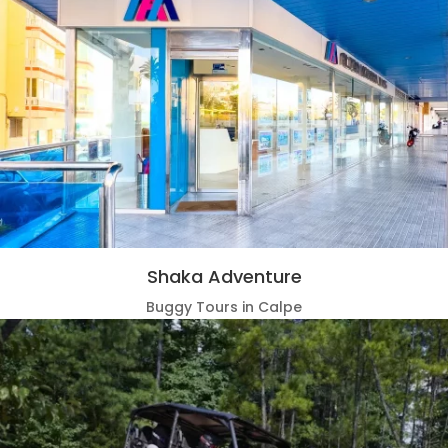
Shaka Adventure
Buggy Tours in Calpe