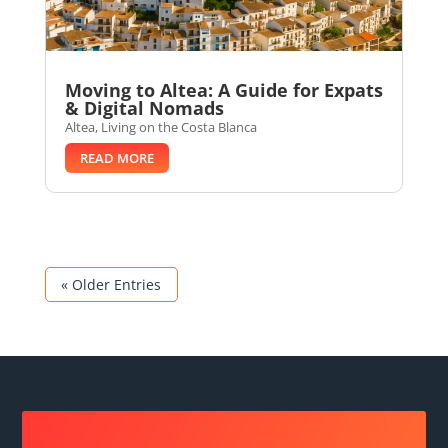
Moving to Altea: A Guide for Expats
& Digital Nomads
Altea
,
Living on the Costa Blanca
READ MORE
« Older Entries