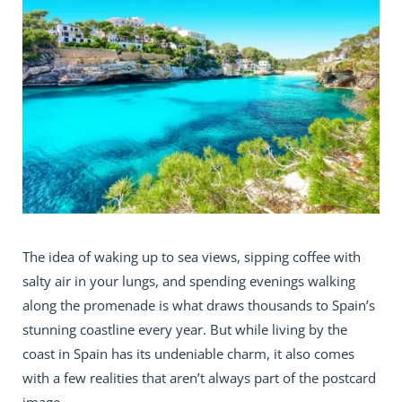
The idea of waking up to sea views, sipping coffee with
salty air in your lungs, and spending evenings walking
along the promenade is what draws thousands to Spain’s
stunning coastline every year. But while living by the
coast in Spain has its undeniable charm, it also comes
with a few realities that aren’t always part of the postcard