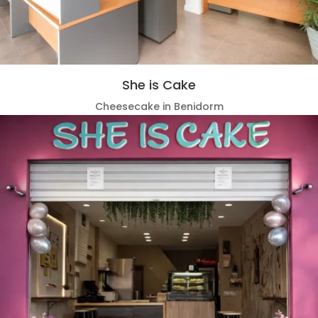
She is Cake
Cheesecake in Benidorm