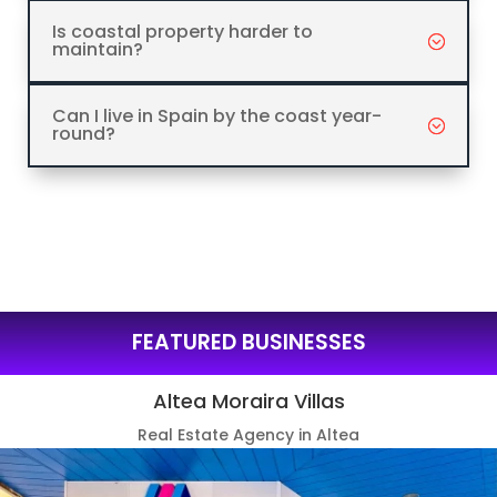
Is coastal property harder to
maintain?
Can I live in Spain by the coast year-
round?
FEATURED BUSINESSES
Altea Moraira Villas
Real Estate Agency in Altea