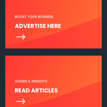
BOOST YOUR BUSINESS
ADVERTISE HERE
$
GUIDES & INSIGHTS
READ ARTICLES
$