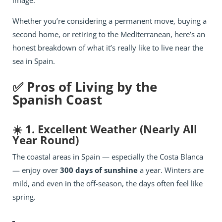
image.
Whether you’re considering a permanent move, buying a
second home, or retiring to the Mediterranean, here’s an
honest breakdown of what it’s really like to live near the
sea in Spain.
✅ Pros of Living by the
Spanish Coast
☀️ 1. Excellent Weather (Nearly All
Year Round)
The coastal areas in Spain — especially the Costa Blanca
— enjoy over
300 days of sunshine
a year. Winters are
mild, and even in the off-season, the days often feel like
spring.