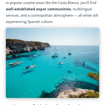
In popular coastal areas like the Costa Blanca, you’ll find
well-established expat communities
, multilingual
services, and a cosmopolitan atmosphere — all while still
experiencing Spanish culture.