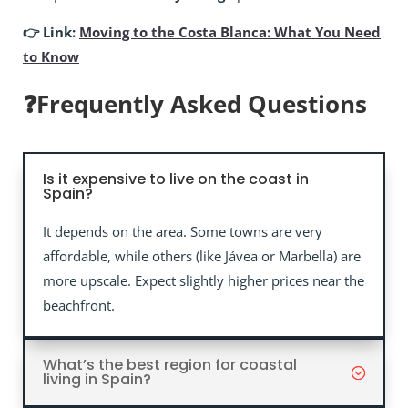
👉 Link:
Moving to the Costa Blanca: What You Need
to Know
❓Frequently Asked Questions
Is it expensive to live on the coast in
Spain?
It depends on the area. Some towns are very
affordable, while others (like Jávea or Marbella) are
more upscale. Expect slightly higher prices near the
beachfront.
What’s the best region for coastal
living in Spain?