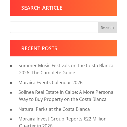
SEARCH ARTICLE
Search
RECENT POSTS
Summer Music Festivals on the Costa Blanca
2026: The Complete Guide
Moraira Events Calendar 2026
Solinea Real Estate in Calpe: A More Personal
Way to Buy Property on the Costa Blanca
Natural Parks at the Costa Blanca
Moraira Invest Group Reports €22 Million
Quarter in 2026