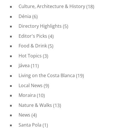
Culture, Architecture & History
(18)
Dénia
(6)
Directory Highlights
(5)
Editor's Picks
(4)
Food & Drink
(5)
Hot Topics
(3)
Jávea
(11)
Living on the Costa Blanca
(19)
Local News
(9)
Moraira
(10)
Nature & Walks
(13)
News
(4)
Santa Pola
(1)