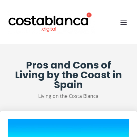
Pros and Cons of
Living by the Coast in
Spain
Living on the Costa Blanca