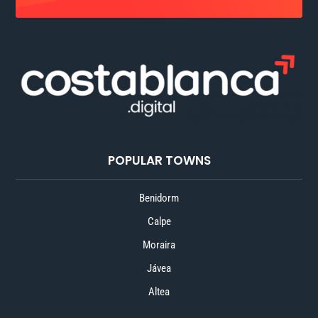
POPULAR TOWNS
Benidorm
Calpe
Moraira
Jávea
Altea