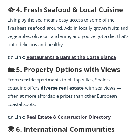
🥘 4. Fresh Seafood & Local Cuisine
Living by the sea means easy access to some of the
freshest seafood
around. Add in locally grown fruits and
vegetables, olive oil, and wine, and you’ve got a diet that’s
both delicious and healthy.
👉 Link:
Restaurants & Bars at the Costa Blanca
🏡 5. Property Options with Views
From seaside apartments to hilltop villas, Spain’s
coastline offers
diverse real estate
with sea views —
often at more affordable prices than other European
coastal spots.
👉 Link:
Real Estate & Construction Directory
🌍 6. International Communities