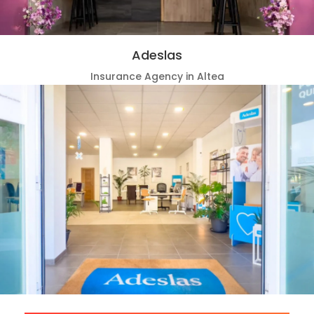
Adeslas
Insurance Agency in Altea