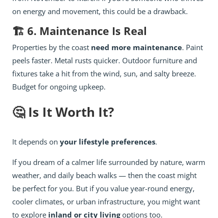
on energy and movement, this could be a drawback.
🏗️ 6. Maintenance Is Real
Properties by the coast
need more maintenance
. Paint
peels faster. Metal rusts quicker. Outdoor furniture and
fixtures take a hit from the wind, sun, and salty breeze.
Budget for ongoing upkeep.
🤔 Is It Worth It?
It depends on
your lifestyle preferences
.
If you dream of a calmer life surrounded by nature, warm
weather, and daily beach walks — then the coast might
be perfect for you. But if you value year-round energy,
cooler climates, or urban infrastructure, you might want
to explore
inland or city living
options too.