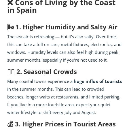
❌ Cons of Living by the Coast
in Spain
🌬️ 1. Higher Humidity and Salty Air
The sea air is refreshing — but it’s also salty. Over time,
this can take a toll on cars, metal fixtures, electronics, and
windows. Humidity levels can also feel high during peak
summer months, especially if you’re not used to it.
🧍‍♂️ 2. Seasonal Crowds
Many coastal towns experience a
huge influx of tourists
in the summer months. This can lead to crowded
beaches, longer waits at restaurants, and limited parking.
If you live in a more touristic area, expect your quiet
winter lifestyle to shift every July and August.
💰 3. Higher Prices in Tourist Areas