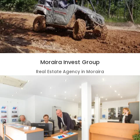
Moraira Invest Group
Real Estate Agency in Moraira