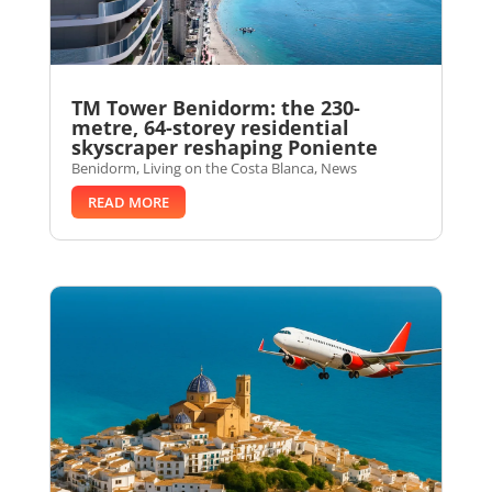
TM Tower Benidorm: the 230-
metre, 64-storey residential
skyscraper reshaping Poniente
Benidorm
,
Living on the Costa Blanca
,
News
READ MORE