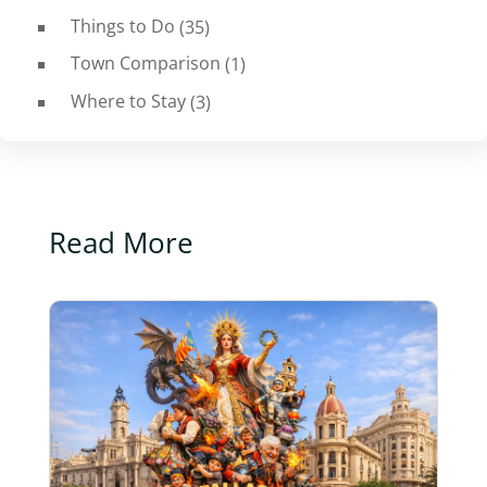
Things to Do
(35)
Town Comparison
(1)
Where to Stay
(3)
Read More