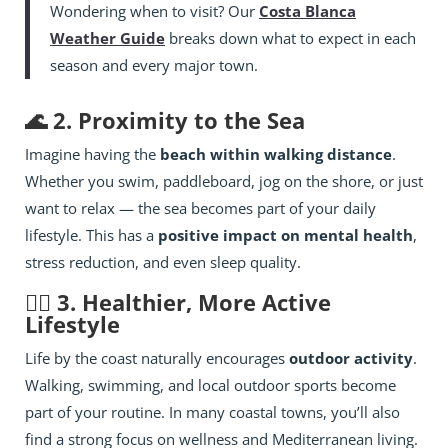
Wondering when to visit? Our
Costa Blanca
Weather Guide
breaks down what to expect in each
season and every major town.
🌊 2. Proximity to the Sea
Imagine having the
beach within walking distance
.
Whether you swim, paddleboard, jog on the shore, or just
want to relax — the sea becomes part of your daily
lifestyle. This has a
positive impact on mental health
,
stress reduction, and even sleep quality.
🏃‍♂️ 3. Healthier, More Active
Lifestyle
Life by the coast naturally encourages
outdoor activity
.
Walking, swimming, and local outdoor sports become
part of your routine. In many coastal towns, you’ll also
find a strong focus on wellness and Mediterranean living.