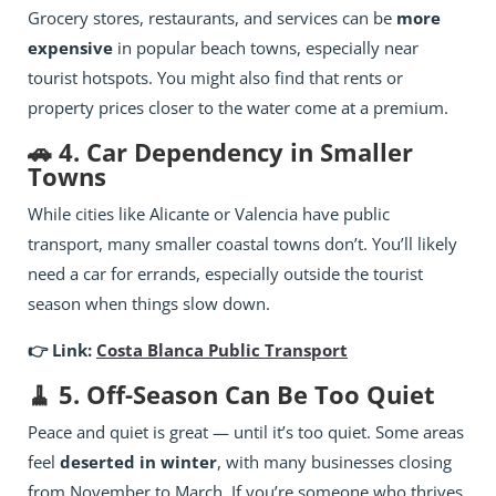
Grocery stores, restaurants, and services can be
more
expensive
in popular beach towns, especially near
tourist hotspots. You might also find that rents or
property prices closer to the water come at a premium.
🚗 4. Car Dependency in Smaller
Towns
While cities like Alicante or Valencia have public
transport, many smaller coastal towns don’t. You’ll likely
need a car for errands, especially outside the tourist
season when things slow down.
👉 Link:
Costa Blanca Public Transport
🧹 5. Off-Season Can Be Too Quiet
Peace and quiet is great — until it’s too quiet. Some areas
feel
deserted in winter
, with many businesses closing
from November to March. If you’re someone who thrives