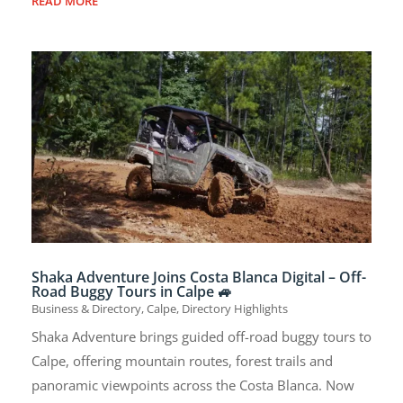
READ MORE
Shaka Adventure Joins Costa Blanca Digital – Off-
Road Buggy Tours in Calpe 🚙
Business & Directory
,
Calpe
,
Directory Highlights
Shaka Adventure brings guided off-road buggy tours to
Calpe, offering mountain routes, forest trails and
panoramic viewpoints across the Costa Blanca. Now