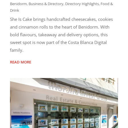
Benidorm
,
Business & Directory
,
Directory Highlights
,
Food &
Drink
She Is Cake brings handcrafted cheesecakes, cookies
and cinnamon rolls to the heart of Benidorm. With
bold flavours, takeaway and delivery options, this
sweet spot is now part of the Costa Blanca Digital
family.
READ MORE