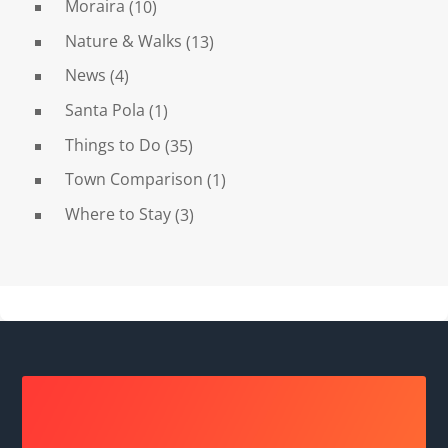
Moraira
(10)
Nature & Walks
(13)
News
(4)
Santa Pola
(1)
Things to Do
(35)
Town Comparison
(1)
Where to Stay
(3)