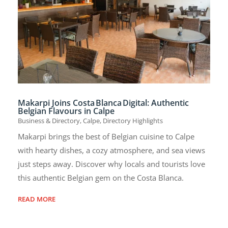
Makarpi Joins Costa Blanca Digital: Authentic
Belgian Flavours in Calpe
Business & Directory
,
Calpe
,
Directory Highlights
Makarpi brings the best of Belgian cuisine to Calpe
with hearty dishes, a cozy atmosphere, and sea views
just steps away. Discover why locals and tourists love
this authentic Belgian gem on the Costa Blanca.
READ MORE