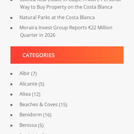
Way to Buy Property on the Costa Blanca
Natural Parks at the Costa Blanca
Moraira Invest Group Reports €22 Million
Quarter in 2026
CATEGORIES
Albir
(7)
Alicante
(5)
Altea
(12)
Beaches & Coves
(15)
Benidorm
(16)
Benissa
(5)