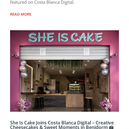
featured on Costa Blanca Digital.
READ MORE
She Is Cake Joins Costa Blanca Digital – Creative
Cheesecakes & Sweet Moments in Benidorm 🍰