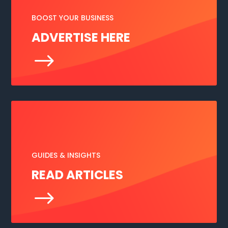
BOOST YOUR BUSINESS
ADVERTISE HERE
$
GUIDES & INSIGHTS
READ ARTICLES
$