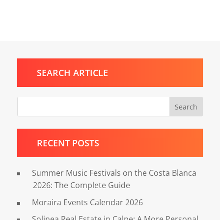
SEARCH ARTICLE
Search
RECENT POSTS
Summer Music Festivals on the Costa Blanca
2026: The Complete Guide
Moraira Events Calendar 2026
Solinea Real Estate in Calpe: A More Personal