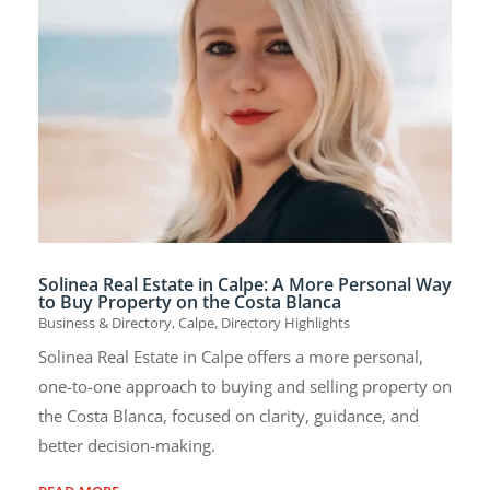
Solinea Real Estate in Calpe: A More Personal Way
to Buy Property on the Costa Blanca
Business & Directory
,
Calpe
,
Directory Highlights
Solinea Real Estate in Calpe offers a more personal,
one-to-one approach to buying and selling property on
the Costa Blanca, focused on clarity, guidance, and
better decision-making.