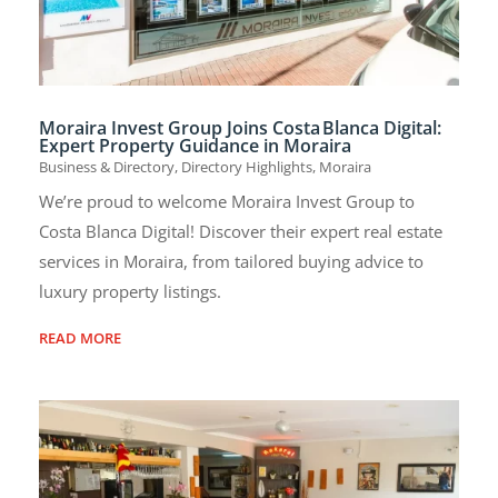
Moraira Invest Group Joins Costa Blanca Digital:
Expert Property Guidance in Moraira
Business & Directory
,
Directory Highlights
,
Moraira
We’re proud to welcome Moraira Invest Group to
Costa Blanca Digital! Discover their expert real estate
services in Moraira, from tailored buying advice to
luxury property listings.
READ MORE