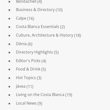
Benitachell
(4)
Business & Directory
(10)
Calpe
(16)
Costa Blanca Essentials
(2)
Culture, Architecture & History
(18)
Dénia
(6)
Directory Highlights
(5)
Editor's Picks
(4)
Food & Drink
(5)
Hot Topics
(3)
Jávea
(11)
Living on the Costa Blanca
(19)
Local News
(9)