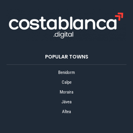
POPULAR TOWNS
Benidorm
Calpe
Moraira
Jávea
Altea