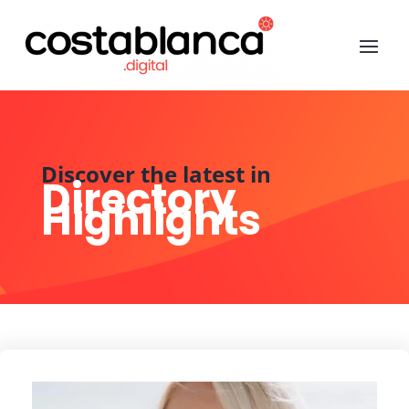
Discover the latest in
Directory
Highlights