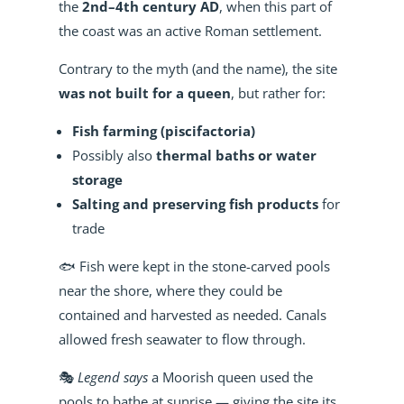
the
2nd–4th century AD
, when this part of
the coast was an active Roman settlement.
Contrary to the myth (and the name), the site
was not built for a queen
, but rather for:
Fish farming (piscifactoria)
Possibly also
thermal baths or water
storage
Salting and preserving fish products
for
trade
🐟 Fish were kept in the stone-carved pools
near the shore, where they could be
contained and harvested as needed. Canals
allowed fresh seawater to flow through.
🎭
Legend says
a Moorish queen used the
pools to bathe at sunrise — giving the site its