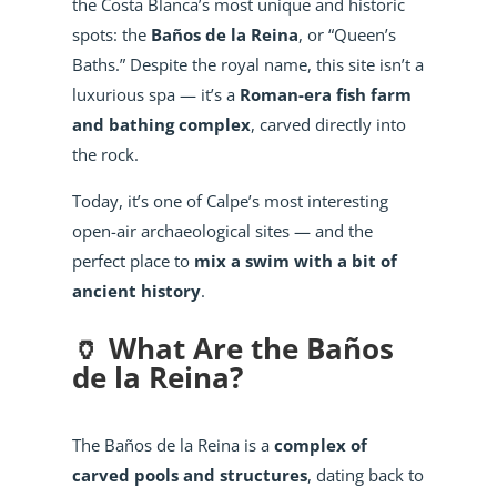
the Costa Blanca’s most unique and historic
spots: the
Baños de la Reina
, or “Queen’s
Baths.” Despite the royal name, this site isn’t a
luxurious spa — it’s a
Roman-era fish farm
and bathing complex
, carved directly into
the rock.
Today, it’s one of Calpe’s most interesting
open-air archaeological sites — and the
perfect place to
mix a swim with a bit of
ancient history
.
🏺 What Are the Baños
de la Reina?
The Baños de la Reina is a
complex of
carved pools and structures
, dating back to