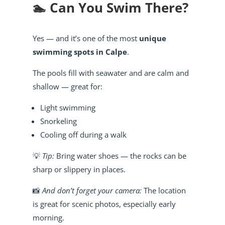
🏊 Can You Swim There?
Yes — and it’s one of the most
unique
swimming spots in Calpe
.
The pools fill with seawater and are calm and
shallow — great for:
Light swimming
Snorkeling
Cooling off during a walk
💡
Tip:
Bring water shoes — the rocks can be
sharp or slippery in places.
📸
And don’t forget your camera:
The location
is great for scenic photos, especially early
morning.