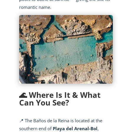
romantic name.
🌊 Where Is It & What
Can You See?
📍 The Baños de la Reina is located at the
southern end of
Playa del Arenal-Bol
,