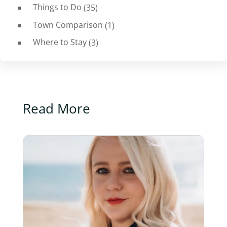
Things to Do
(35)
Town Comparison
(1)
Where to Stay
(3)
Read More