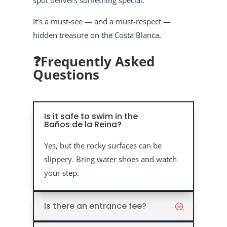
spot delivers something special.
It’s a must-see — and a must-respect —
hidden treasure on the Costa Blanca.
❓Frequently Asked
Questions
Is it safe to swim in the
Baños de la Reina?
Yes, but the rocky surfaces can be
slippery. Bring water shoes and watch
your step.
Is there an entrance fee?