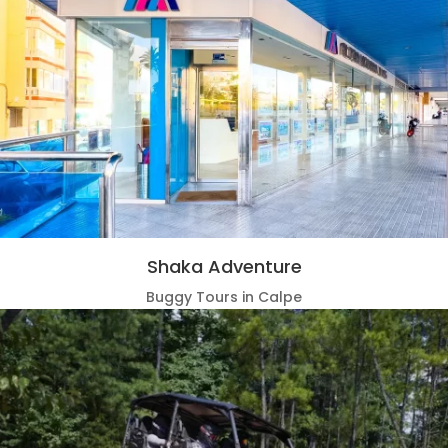
Shaka Adventure
Buggy Tours in Calpe