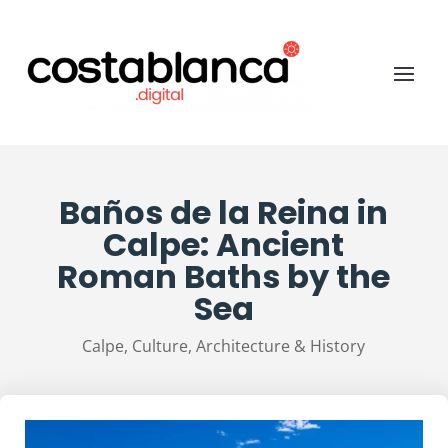
Baños de la Reina in
Calpe: Ancient
Roman Baths by the
Sea
Calpe
,
Culture, Architecture & History