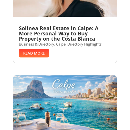
Solinea Real Estate in Calpe: A
More Personal Way to Buy
Property on the Costa Blanca
Business & Directory
,
Calpe
,
Directory Highlights
READ MORE