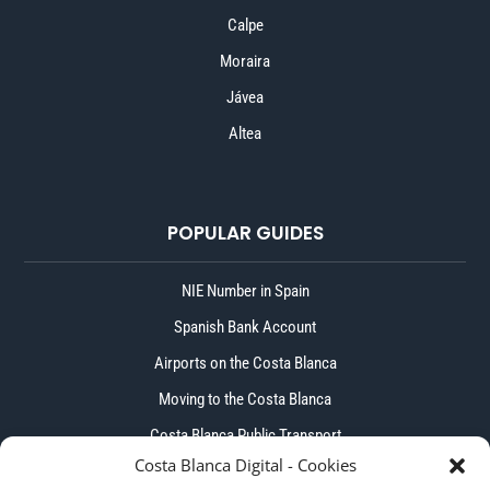
Calpe
Moraira
Jávea
Altea
POPULAR GUIDES
NIE Number in Spain
Spanish Bank Account
Airports on the Costa Blanca
Moving to the Costa Blanca
Costa Blanca Public Transport
Costa Blanca Digital - Cookies