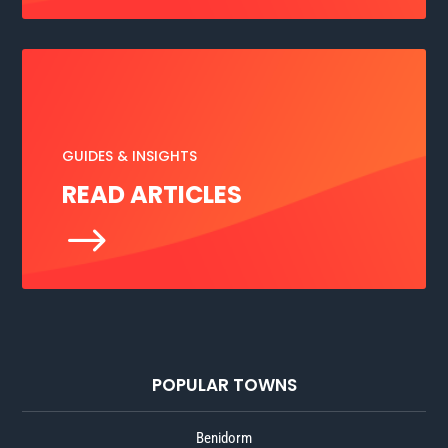
GUIDES & INSIGHTS
READ ARTICLES
$
POPULAR TOWNS
Benidorm