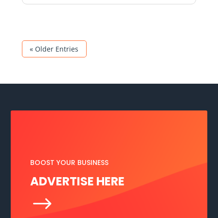
« Older Entries
BOOST YOUR BUSINESS
ADVERTISE HERE
$