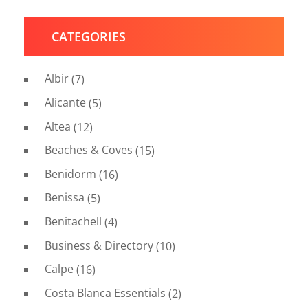
CATEGORIES
Albir
(7)
Alicante
(5)
Altea
(12)
Beaches & Coves
(15)
Benidorm
(16)
Benissa
(5)
Benitachell
(4)
Business & Directory
(10)
Calpe
(16)
Costa Blanca Essentials
(2)