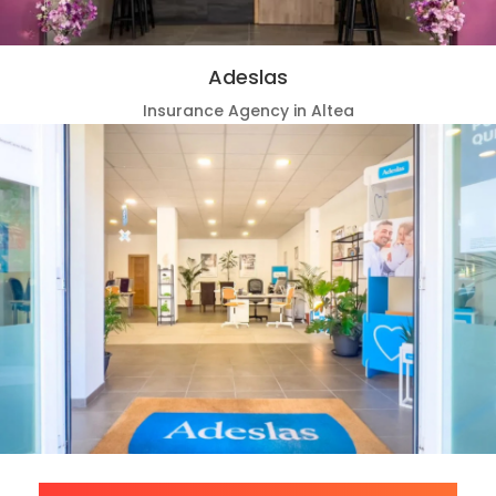
Adeslas
Insurance Agency in Altea