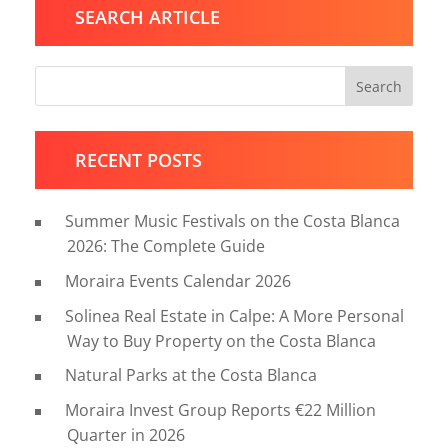
SEARCH ARTICLE
Search
RECENT POSTS
Summer Music Festivals on the Costa Blanca
2026: The Complete Guide
Moraira Events Calendar 2026
Solinea Real Estate in Calpe: A More Personal
Way to Buy Property on the Costa Blanca
Natural Parks at the Costa Blanca
Moraira Invest Group Reports €22 Million
Quarter in 2026