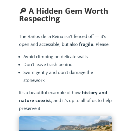
🔎 A Hidden Gem Worth
Respecting
The Baños de la Reina isn’t fenced off — it’s
open and accessible, but also
fragile
. Please:
Avoid climbing on delicate walls
Don’t leave trash behind
Swim gently and don’t damage the
stonework
It’s a beautiful example of how
history and
nature coexist
, and it’s up to all of us to help
preserve it.