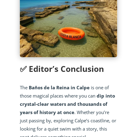
✅ Editor’s Conclusion
The
Baños de la Reina in Calpe
is one of
those magical places where you can
dip into
crystal-clear waters and thousands of
years of history at once
. Whether you’re
just passing by, exploring Calpe’s coastline, or
looking for a quiet swim with a story, this