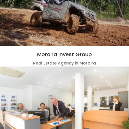
Moraira Invest Group
Real Estate Agency in Moraira