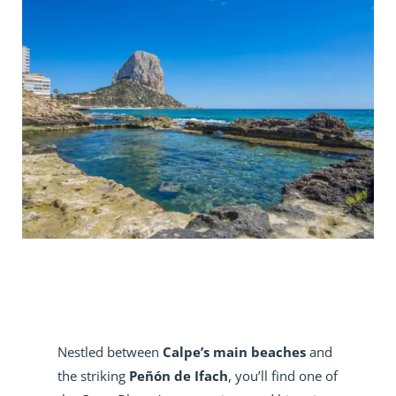
Nestled between
Calpe’s main beaches
and
the striking
Peñón de Ifach
, you’ll find one of