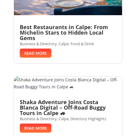
Best Restaurants in Calpe: From
Michelin Stars to Hidden Local
Gems
Business & Directory
,
Calpe
,
Food & Drink
READ MORE
Shaka Adventure Joins Costa
Blanca Digital – Off-Road Buggy
Tours in Calpe 🚙
Business & Directory
,
Calpe
,
Directory Highlights
READ MORE