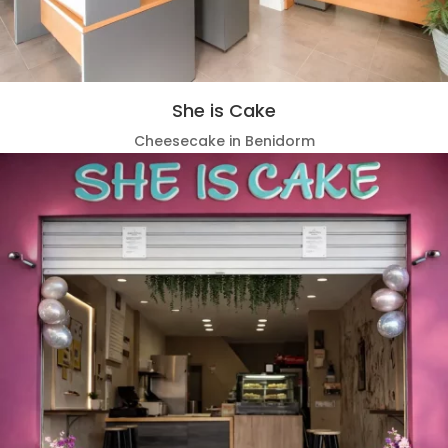
She is Cake
Cheesecake in Benidorm