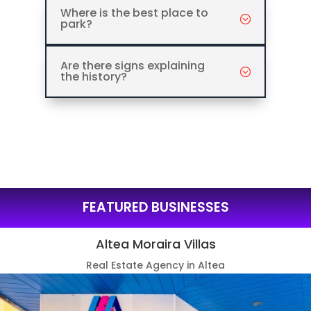
Where is the best place to
park?
Are there signs explaining
the history?
FEATURED BUSINESSES
Altea Moraira Villas
Real Estate Agency in Altea