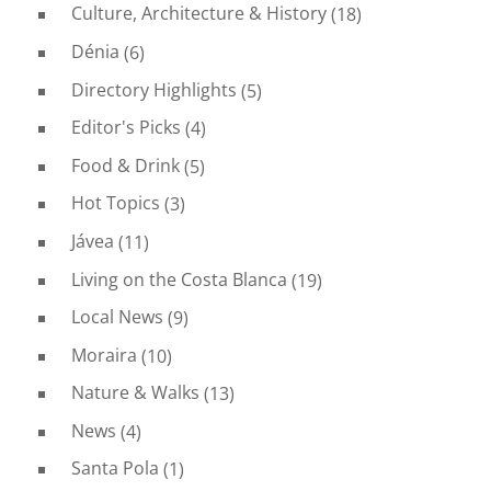
Culture, Architecture & History
(18)
Dénia
(6)
Directory Highlights
(5)
Editor's Picks
(4)
Food & Drink
(5)
Hot Topics
(3)
Jávea
(11)
Living on the Costa Blanca
(19)
Local News
(9)
Moraira
(10)
Nature & Walks
(13)
News
(4)
Santa Pola
(1)