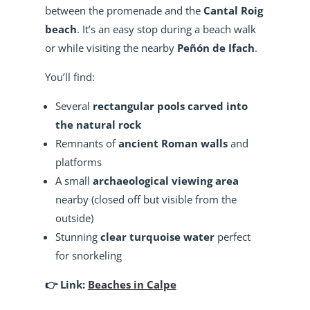
between the promenade and the
Cantal Roig
beach
. It’s an easy stop during a beach walk
or while visiting the nearby
Peñón de Ifach
.
You’ll find:
Several
rectangular pools carved into
the natural rock
Remnants of
ancient Roman walls
and
platforms
A small
archaeological viewing area
nearby (closed off but visible from the
outside)
Stunning
clear turquoise water
perfect
for snorkeling
👉 Link:
Beaches in Calpe