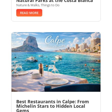
Natural Parks at the Costa Blanca
Nature & Walks
,
Things to Do
READ MORE
Best Restaurants in Calpe: From
Michelin Stars to Hidden Local
Gems