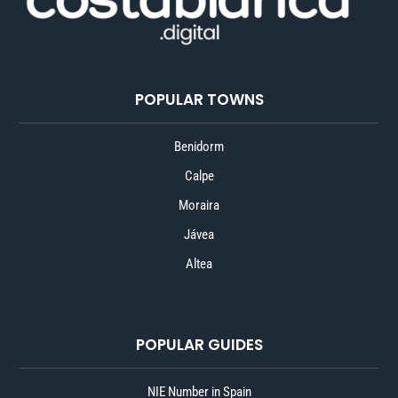
POPULAR TOWNS
Benidorm
Calpe
Moraira
Jávea
Altea
POPULAR GUIDES
NIE Number in Spain