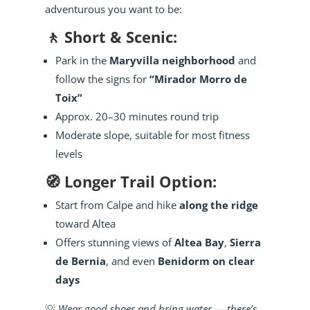
adventurous you want to be:
🚶 Short & Scenic:
Park in the
Maryvilla neighborhood
and
follow the signs for
“Mirador Morro de
Toix”
Approx. 20–30 minutes round trip
Moderate slope, suitable for most fitness
levels
🧭 Longer Trail Option:
Start from Calpe and hike
along the ridge
toward Altea
Offers stunning views of
Altea Bay
,
Sierra
de Bernia
, and even
Benidorm on clear
days
💡
Wear good shoes and bring water — there’s