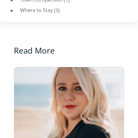
Where to Stay
(3)
Read More