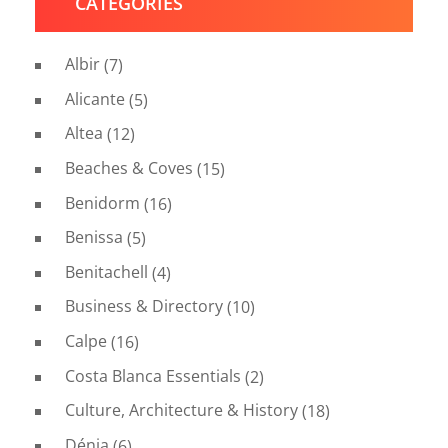
CATEGORIES
Albir
(7)
Alicante
(5)
Altea
(12)
Beaches & Coves
(15)
Benidorm
(16)
Benissa
(5)
Benitachell
(4)
Business & Directory
(10)
Calpe
(16)
Costa Blanca Essentials
(2)
Culture, Architecture & History
(18)
Dénia
(6)