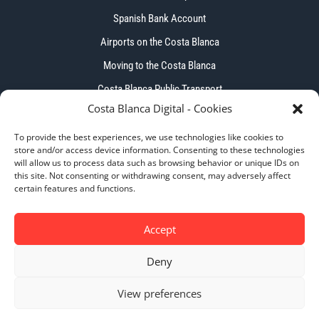
Spanish Bank Account
Airports on the Costa Blanca
Moving to the Costa Blanca
Costa Blanca Public Transport
Costa Blanca Digital - Cookies
To provide the best experiences, we use technologies like cookies to
store and/or access device information. Consenting to these technologies
will allow us to process data such as browsing behavior or unique IDs on
this site. Not consenting or withdrawing consent, may adversely affect
Copyright © 2026 – Costa Blanca Digital. All Right
certain features and functions.
Reserved.
Accept
Deny
Privacy Policy
|
Cookie Policy
|
Terms & Conditions
View preferences