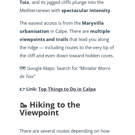
Toix
, and its jagged cliffs plunge into the
Mediterranean with
spectacular intensity
.
The easiest access is from the
Maryvilla
urbanisation
in Calpe. There are
multiple
viewpoints and trails
that lead you along
the ridge — including routes to the very tip of
the cliff and even down toward hidden coves.
🗺️ Google Maps: Search for
“Mirador Morro
de Toix”
👉 Link:
Top Things to Do in Calpe
🥾 Hiking to the
Viewpoint
There are several routes depending on how