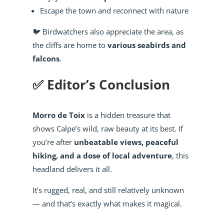
Escape the town and reconnect with nature
🐦 Birdwatchers also appreciate the area, as
the cliffs are home to
various seabirds and
falcons
.
✅ Editor’s Conclusion
Morro de Toix
is a hidden treasure that
shows Calpe’s wild, raw beauty at its best. If
you’re after
unbeatable views, peaceful
hiking, and a dose of local adventure
, this
headland delivers it all.
It’s rugged, real, and still relatively unknown
— and that’s exactly what makes it magical.