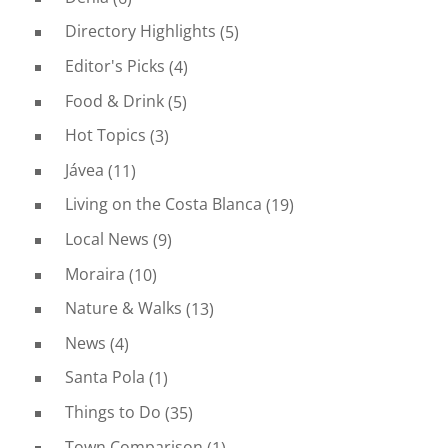
Directory Highlights
(5)
Editor's Picks
(4)
Food & Drink
(5)
Hot Topics
(3)
Jávea
(11)
Living on the Costa Blanca
(19)
Local News
(9)
Moraira
(10)
Nature & Walks
(13)
News
(4)
Santa Pola
(1)
Things to Do
(35)
Town Comparison
(1)