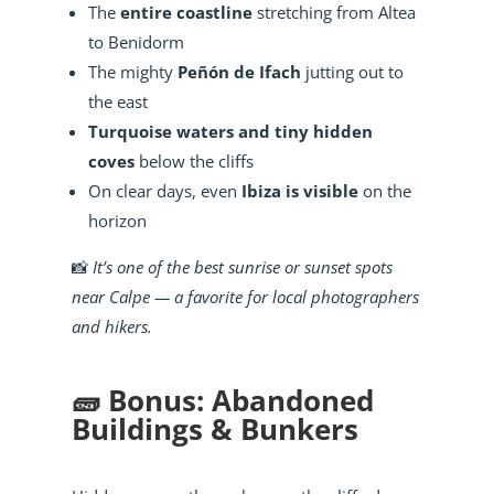
The
entire coastline
stretching from Altea
to Benidorm
The mighty
Peñón de Ifach
jutting out to
the east
Turquoise waters and tiny hidden
coves
below the cliffs
On clear days, even
Ibiza is visible
on the
horizon
📸
It’s one of the best sunrise or sunset spots
near Calpe — a favorite for local photographers
and hikers.
🧱 Bonus: Abandoned
Buildings & Bunkers