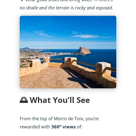
no shade and the terrain is rocky and exposed.
🌅 What You’ll See
From the top of Morro de Toix, you’re
rewarded with
360° views
of: