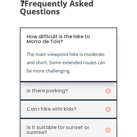
❓Frequently Asked
Questions
How difficult is the hike to
Morro de Toix?
The main viewpoint hike is moderate
and short. Some extended routes can
be more challenging.
Is there parking?
Can I hike with kids?
Is it suitable for sunset or
sunrise?