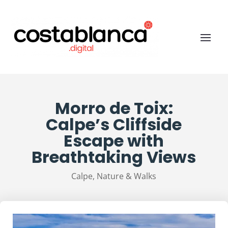
Morro de Toix:
Calpe’s Cliffside
Escape with
Breathtaking Views
Calpe
,
Nature & Walks