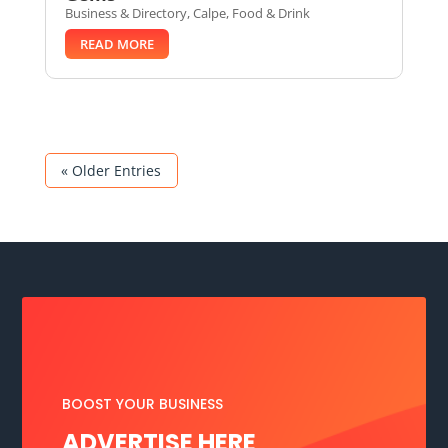
Business & Directory
,
Calpe
,
Food & Drink
READ MORE
« Older Entries
BOOST YOUR BUSINESS
ADVERTISE HERE