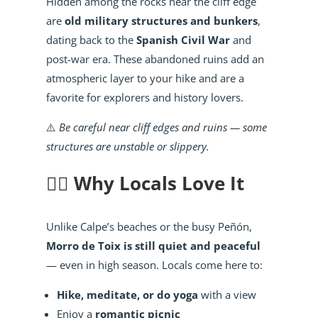
Hidden among the rocks near the cliff edge
are
old military structures and bunkers
,
dating back to the
Spanish Civil War
and
post-war era. These abandoned ruins add an
atmospheric layer to your hike and are a
favorite for explorers and history lovers.
⚠️
Be careful near cliff edges and ruins — some
structures are unstable or slippery.
🧘‍♀️ Why Locals Love It
Unlike Calpe’s beaches or the busy Peñón,
Morro de Toix is still quiet and peaceful
— even in high season. Locals come here to:
Hike, meditate, or do yoga
with a view
Enjoy a
romantic picnic