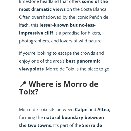
limestone headland that offers
some of the
most dramatic views
on the Costa Blanca.
Often overshadowed by the iconic Peñón de
Ifach, this
lesser-known but no-less-
impressive cliff
is a paradise for hikers,
photographers, and lovers of wild nature.
If you’re looking to escape the crowds and
enjoy one of the area’s
best panoramic
viewpoints
, Morro de Toix is the place to go.
📍 Where is Morro de
Toix?
Morro de Toix sits between
Calpe
and
Altea
,
forming the
natural boundary between
the two towns
. It’s part of the
Sierra de