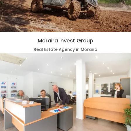
Moraira Invest Group
Real Estate Agency in Moraira