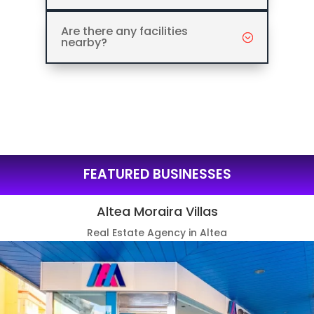
Are there any facilities
nearby?
FEATURED BUSINESSES
Altea Moraira Villas
Real Estate Agency in Altea