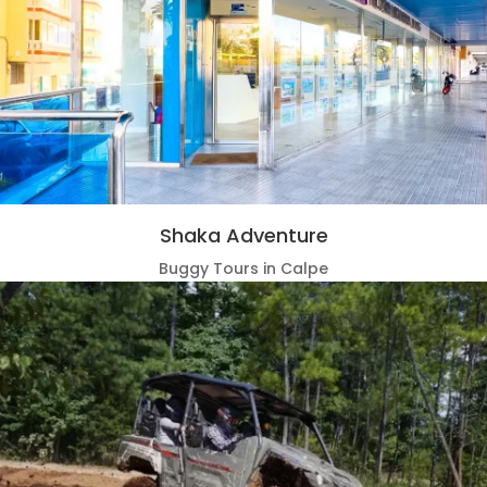
Shaka Adventure
Buggy Tours in Calpe