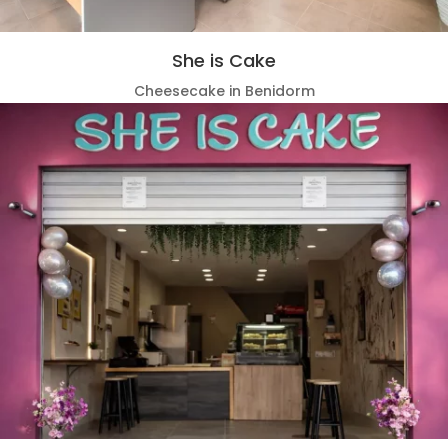
She is Cake
Cheesecake in Benidorm