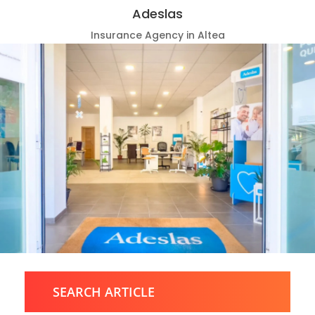
Adeslas
Insurance Agency in Altea
SEARCH ARTICLE