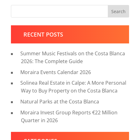
Search
RECENT POSTS
Summer Music Festivals on the Costa Blanca
2026: The Complete Guide
Moraira Events Calendar 2026
Solinea Real Estate in Calpe: A More Personal
Way to Buy Property on the Costa Blanca
Natural Parks at the Costa Blanca
Moraira Invest Group Reports €22 Million
Quarter in 2026