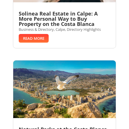
Solinea Real Estate in Calpe: A
More Personal Way to Buy
Property on the Costa Blanca
Business & Directory
,
Calpe
,
Directory Highlights
READ MORE