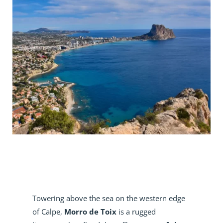
Towering above the sea on the western edge
of Calpe,
Morro de Toix
is a rugged