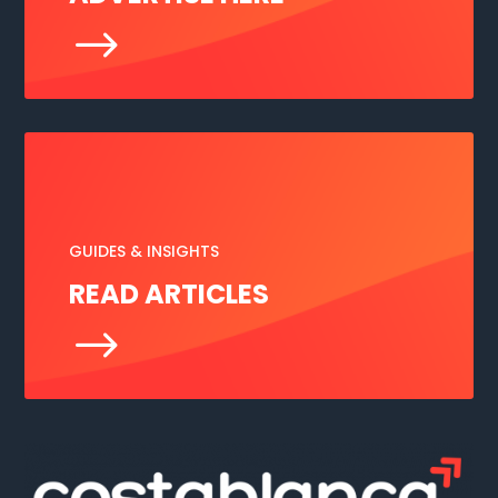
$
GUIDES & INSIGHTS
READ ARTICLES
$