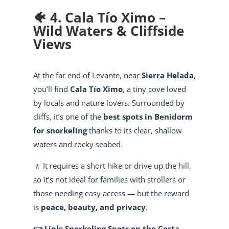
🐠 4. Cala Tío Ximo –
Wild Waters & Cliffside
Views
At the far end of Levante, near
Sierra Helada
,
you’ll find
Cala Tío Ximo
, a tiny cove loved
by locals and nature lovers. Surrounded by
cliffs, it’s one of the
best spots in Benidorm
for snorkeling
thanks to its clear, shallow
waters and rocky seabed.
🚶 It requires a short hike or drive up the hill,
so it’s not ideal for families with strollers or
those needing easy access — but the reward
is
peace, beauty, and privacy
.
👉 Link:
Snorkeling Spots on the Costa