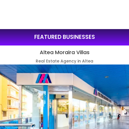
FEATURED BUSINESSES
Altea Moraira Villas
Real Estate Agency in Altea