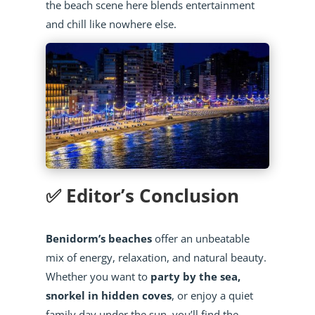
the beach scene here blends entertainment
and chill like nowhere else.
✅ Editor’s Conclusion
Benidorm’s beaches
offer an unbeatable
mix of energy, relaxation, and natural beauty.
Whether you want to
party by the sea,
snorkel in hidden coves
, or enjoy a quiet
family day under the sun, you’ll find the