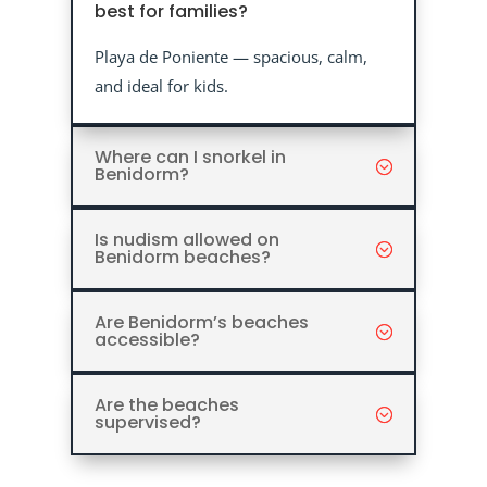
best for families?
Playa de Poniente — spacious, calm,
and ideal for kids.
Where can I snorkel in
Benidorm?
Is nudism allowed on
Benidorm beaches?
Are Benidorm’s beaches
accessible?
Are the beaches
supervised?