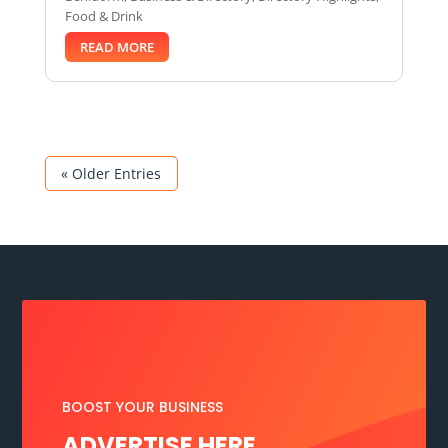
Food & Drink
READ MORE
« Older Entries
BOOST YOUR BUSINESS
ADVERTISE HERE