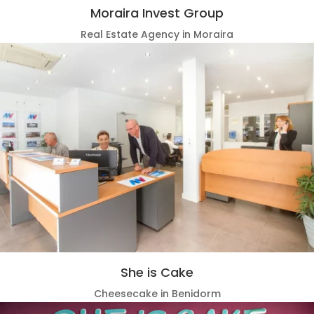
Moraira Invest Group
Real Estate Agency in Moraira
She is Cake
Cheesecake in Benidorm