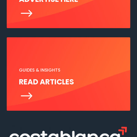
$
GUIDES & INSIGHTS
READ ARTICLES
$