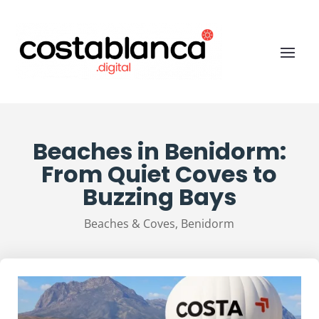
Beaches in Benidorm:
From Quiet Coves to
Buzzing Bays
Beaches & Coves
,
Benidorm