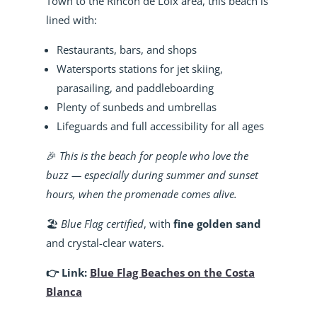
Town to the Rincon de Loix area, this beach is
lined with:
Restaurants, bars, and shops
Watersports stations for jet skiing,
parasailing, and paddleboarding
Plenty of sunbeds and umbrellas
Lifeguards and full accessibility for all ages
🎉
This is the beach for people who love the
buzz — especially during summer and sunset
hours, when the promenade comes alive.
🏖️
Blue Flag certified
, with
fine golden sand
and crystal-clear waters.
👉 Link:
Blue Flag Beaches on the Costa
Blanca