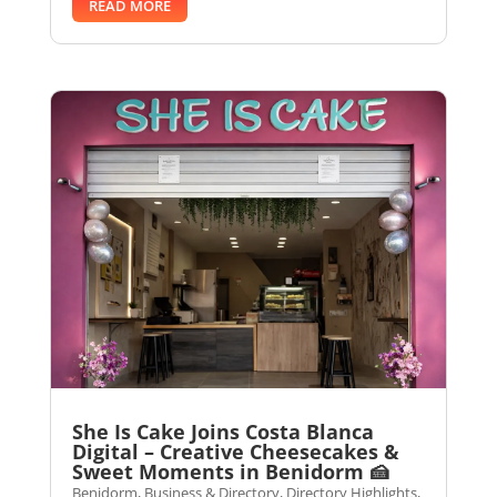
READ MORE
She Is Cake Joins Costa Blanca
Digital – Creative Cheesecakes &
Sweet Moments in Benidorm 🍰
Benidorm
,
Business & Directory
,
Directory Highlights
,