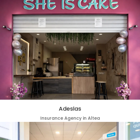
Adeslas
Insurance Agency in Altea