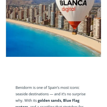
Benidorm is one of Spain’s most iconic
seaside destinations — and it’s no surprise
why. With its
golden sands, Blue Flag
waters
, and a coastline that stretches for