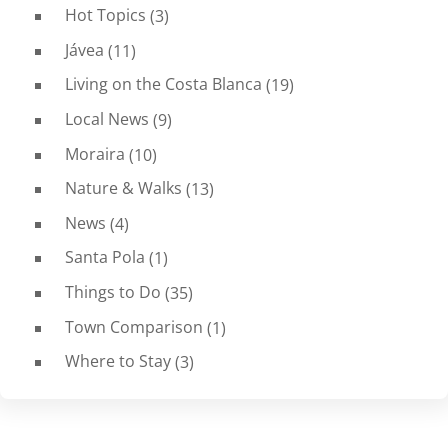
Hot Topics
(3)
Jávea
(11)
Living on the Costa Blanca
(19)
Local News
(9)
Moraira
(10)
Nature & Walks
(13)
News
(4)
Santa Pola
(1)
Things to Do
(35)
Town Comparison
(1)
Where to Stay
(3)