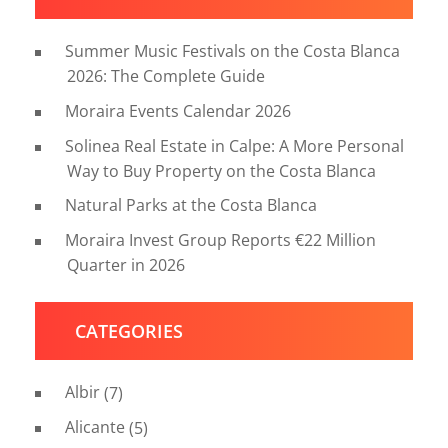
Summer Music Festivals on the Costa Blanca
2026: The Complete Guide
Moraira Events Calendar 2026
Solinea Real Estate in Calpe: A More Personal
Way to Buy Property on the Costa Blanca
Natural Parks at the Costa Blanca
Moraira Invest Group Reports €22 Million
Quarter in 2026
CATEGORIES
Albir
(7)
Alicante
(5)