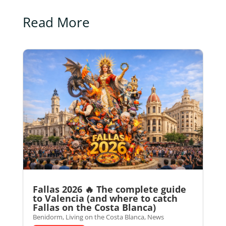
Read More
Fallas 2026 🔥 The complete guide
to Valencia (and where to catch
Fallas on the Costa Blanca)
Benidorm
,
Living on the Costa Blanca
,
News