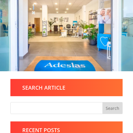
SEARCH ARTICLE
Search
RECENT POSTS