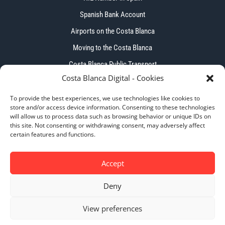
Spanish Bank Account
Airports on the Costa Blanca
Moving to the Costa Blanca
Costa Blanca Public Transport
Costa Blanca Digital - Cookies
To provide the best experiences, we use technologies like cookies to
store and/or access device information. Consenting to these technologies
will allow us to process data such as browsing behavior or unique IDs on
this site. Not consenting or withdrawing consent, may adversely affect
Copyright © 2026 – Costa Blanca Digital. All Right
certain features and functions.
Reserved.
Accept
Deny
Privacy Policy
|
Cookie Policy
|
Terms & Conditions
View preferences