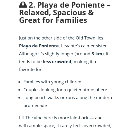
🌅 2. Playa de Poniente –
Relaxed, Spacious &
Great for Families
Just on the other side of the Old Town lies
Playa de Poniente
, Levante’s calmer sister.
Although it’s slightly longer (around
3 km
), it
tends to be
less crowded
, making it a
favorite for:
Families with young children
Couples looking for a quieter atmosphere
Long beach walks or runs along the modern
promenade
🧘‍♂️ The vibe here is more laid-back — and
with ample space, it rarely feels overcrowded,