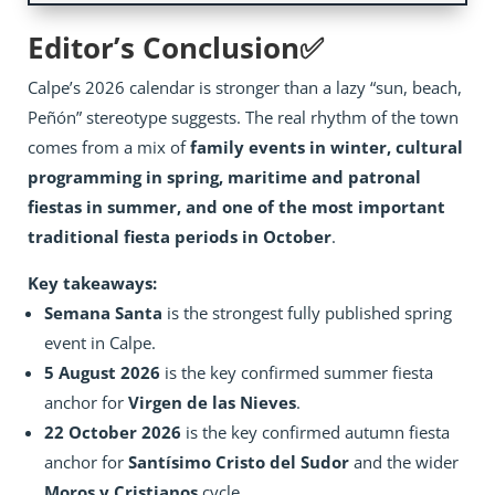
Editor’s Conclusion✅
Calpe’s 2026 calendar is stronger than a lazy “sun, beach,
Peñón” stereotype suggests. The real rhythm of the town
comes from a mix of
family events in winter, cultural
programming in spring, maritime and patronal
fiestas in summer, and one of the most important
traditional fiesta periods in October
.
Key takeaways:
Semana Santa
is the strongest fully published spring
event in Calpe.
5 August 2026
is the key confirmed summer fiesta
anchor for
Virgen de las Nieves
.
22 October 2026
is the key confirmed autumn fiesta
anchor for
Santísimo Cristo del Sudor
and the wider
Moros y Cristianos
cycle.