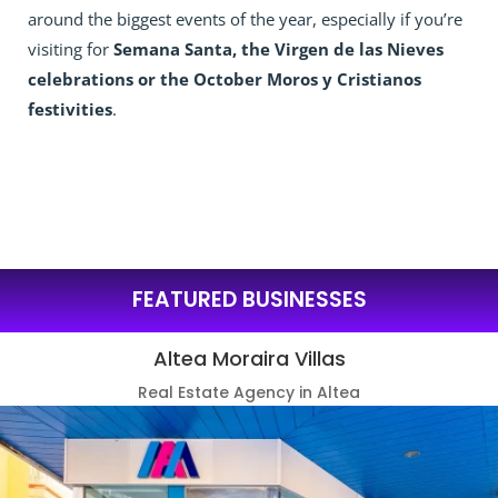
around the biggest events of the year, especially if you’re
visiting for
Semana Santa, the Virgen de las Nieves
celebrations or the October Moros y Cristianos
festivities
.
FEATURED BUSINESSES
Altea Moraira Villas
Real Estate Agency in Altea