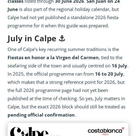
classes
listed through
30 June 2026
.
San Juan on 24
June
is also part of the regional holiday calendar, but
Calpe had not yet published a standalone 2026 fiesta
programme for it when this guide was prepared.
July in Calpe ⚓
One of Calpe’s key recurring summer traditions is the
Fiestas en honor a la Virgen del Carmen
, tied to the
seafaring side of the town and usually centred on
16 July
.
In 2025, the official programme ran from
16 to 20 July
,
which makes that a strong reference point for 2026, but
the full 2026 programme page had not yet been
published at the time of checking. So yes, July matters in
Calpe, but the exact 2026 block should still be treated as
pending official confirmation
.