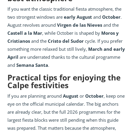
If you want the classic traditional fiesta atmosphere, the
two strongest windows are
early August
and
October
.
August revolves around
Virgen de las Nieves
and the
Castell a la Mar
, while October is shaped by
Moros y
Cristianos
and the
Cristo del Sudor
cycle. If you prefer
something more relaxed but still lively,
March and early
April
are underrated thanks to the cultural programme
and
Semana Santa
.
Practical tips for enjoying the
Calpe festivities
If you are planning around
August
or
October
, keep one
eye on the official municipal calendar. The big anchors
are already clear, but the full 2026 programmes for the
largest fiesta blocks were still pending when this guide
was prepared. That matters because the atmosphere,