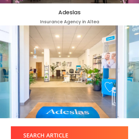
Adeslas
Insurance Agency in Altea
SEARCH ARTICLE