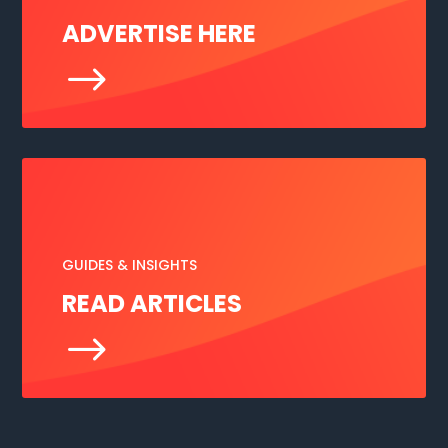
ADVERTISE HERE
$
GUIDES & INSIGHTS
READ ARTICLES
$