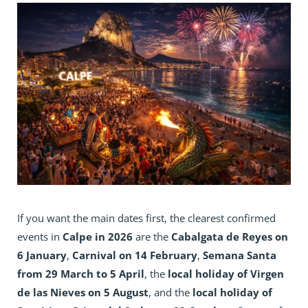
If you want the main dates first, the clearest confirmed
events in
Calpe in 2026
are the
Cabalgata de Reyes on
6 January
,
Carnival on 14 February
,
Semana Santa
from 29 March to 5 April
, the
local holiday of Virgen
de las Nieves on 5 August
, and the
local holiday of