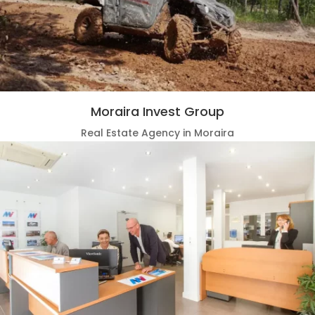
Moraira Invest Group
Real Estate Agency in Moraira