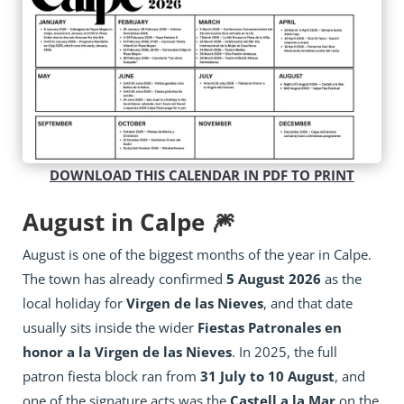
DOWNLOAD THIS CALENDAR IN PDF TO PRINT
August in Calpe 🎆
August is one of the biggest months of the year in Calpe.
The town has already confirmed
5 August 2026
as the
local holiday for
Virgen de las Nieves
, and that date
usually sits inside the wider
Fiestas Patronales en
honor a la Virgen de las Nieves
. In 2025, the full
patron fiesta block ran from
31 July to 10 August
, and
one of the signature acts was the
Castell a la Mar
on the