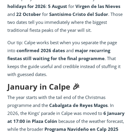
holidays for 2026
:
5 August
for
Virgen de las Nieves
and
22 October
for
Santísimo Cristo del Sudor
. Those
two dates tell you immediately where the biggest
traditional fiesta peaks of the year will sit.
Our tip: Calpe works best when you separate the page
into
confirmed 2026 dates
and
major recurring
fiestas still waiting for the final programme
. That
keeps the guide useful and credible instead of stuffing it
with guessed dates.
January in Calpe 🎉
The year starts with the tail end of the Christmas
programme and the
Cabalgata de Reyes Magos
. In
2026, the Kings’ parade in Calpe was moved to
6 January
at 17:00 in Plaza Colón
because of the weather forecast,
while the broader
Programa Navideño en Calp 2025