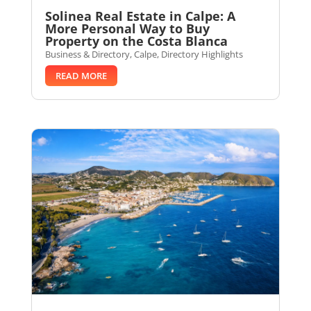
Solinea Real Estate in Calpe: A
More Personal Way to Buy
Property on the Costa Blanca
Business & Directory
,
Calpe
,
Directory Highlights
READ MORE