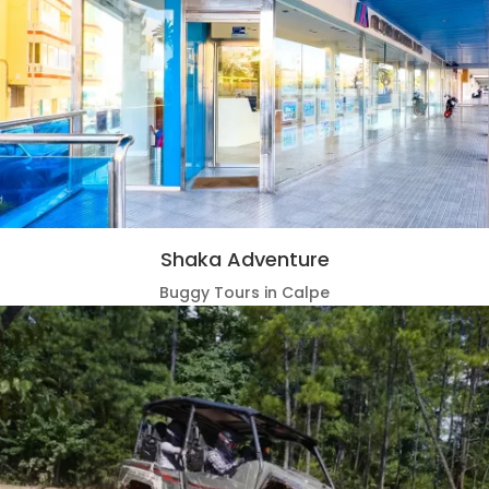
Shaka Adventure
Buggy Tours in Calpe