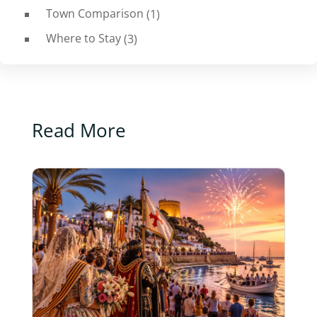
Town Comparison
(1)
Where to Stay
(3)
Read More