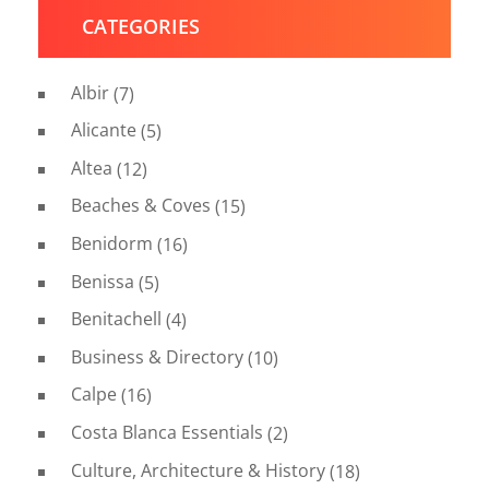
CATEGORIES
Albir
(7)
Alicante
(5)
Altea
(12)
Beaches & Coves
(15)
Benidorm
(16)
Benissa
(5)
Benitachell
(4)
Business & Directory
(10)
Calpe
(16)
Costa Blanca Essentials
(2)
Culture, Architecture & History
(18)