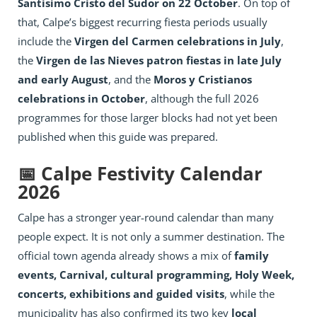
Santísimo Cristo del Sudor on 22 October
. On top of
that, Calpe’s biggest recurring fiesta periods usually
include the
Virgen del Carmen celebrations in July
,
the
Virgen de las Nieves patron fiestas in late July
and early August
, and the
Moros y Cristianos
celebrations in October
, although the full 2026
programmes for those larger blocks had not yet been
published when this guide was prepared.
📅 Calpe Festivity Calendar
2026
Calpe has a stronger year-round calendar than many
people expect. It is not only a summer destination. The
official town agenda already shows a mix of
family
events, Carnival, cultural programming, Holy Week,
concerts, exhibitions and guided visits
, while the
municipality has also confirmed its two key
local