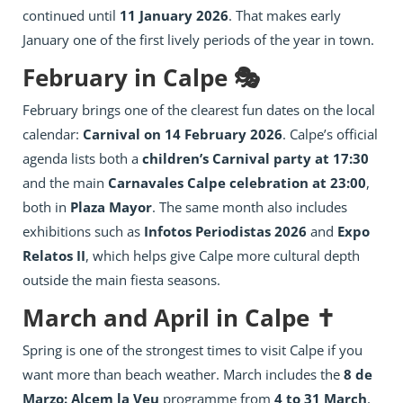
continued until
11 January 2026
. That makes early
January one of the first lively periods of the year in town.
February in Calpe 🎭
February brings one of the clearest fun dates on the local
calendar:
Carnival on 14 February 2026
. Calpe’s official
agenda lists both a
children’s Carnival party at 17:30
and the main
Carnavales Calpe celebration at 23:00
,
both in
Plaza Mayor
. The same month also includes
exhibitions such as
Infotos Periodistas 2026
and
Expo
Relatos II
, which helps give Calpe more cultural depth
outside the main fiesta seasons.
March and April in Calpe ✝️
Spring is one of the strongest times to visit Calpe if you
want more than beach weather. March includes the
8 de
Marzo: Alcem la Veu
programme from
4 to 31 March
,