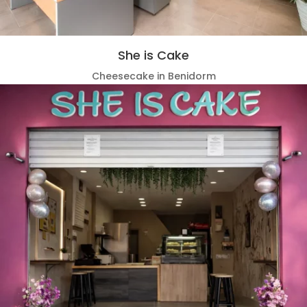
She is Cake
Cheesecake in Benidorm