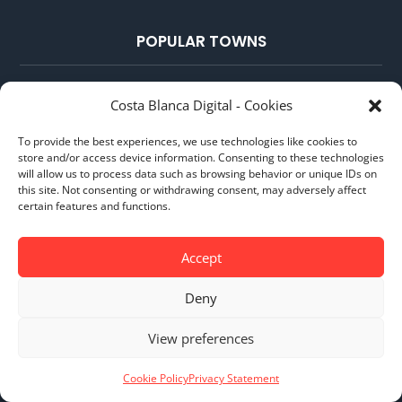
POPULAR TOWNS
Benidorm
Costa Blanca Digital - Cookies
Calpe
To provide the best experiences, we use technologies like cookies to
Moraira
store and/or access device information. Consenting to these technologies
will allow us to process data such as browsing behavior or unique IDs on
Jávea
this site. Not consenting or withdrawing consent, may adversely affect
certain features and functions.
Altea
Accept
POPULAR GUIDES
Deny
NIE Number in Spain
View preferences
Spanish Bank Account
Cookie Policy
Privacy Statement
Airports on the Costa Blanca