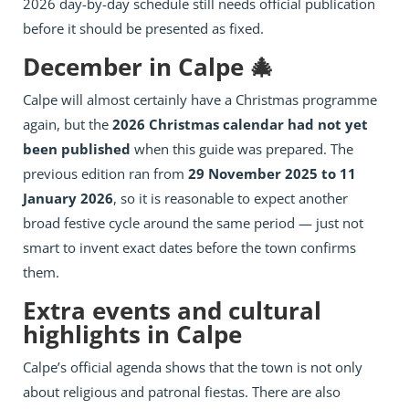
2026 day-by-day schedule still needs official publication
before it should be presented as fixed.
December in Calpe 🎄
Calpe will almost certainly have a Christmas programme
again, but the
2026 Christmas calendar had not yet
been published
when this guide was prepared. The
previous edition ran from
29 November 2025 to 11
January 2026
, so it is reasonable to expect another
broad festive cycle around the same period — just not
smart to invent exact dates before the town confirms
them.
Extra events and cultural
highlights in Calpe
Calpe’s official agenda shows that the town is not only
about religious and patronal fiestas. There are also