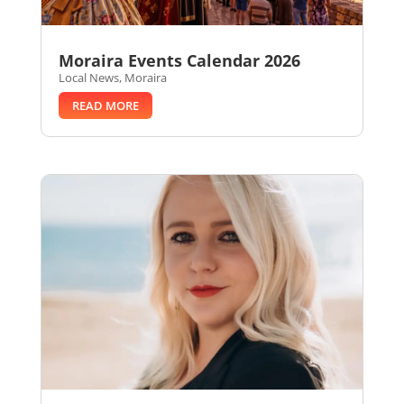
Moraira Events Calendar 2026
Local News
,
Moraira
READ MORE