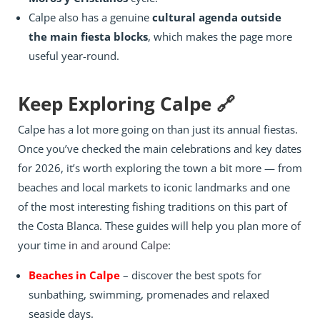
Calpe also has a genuine
cultural agenda outside
the main fiesta blocks
, which makes the page more
useful year-round.
Keep Exploring Calpe 🔗
Calpe has a lot more going on than just its annual fiestas.
Once you’ve checked the main celebrations and key dates
for 2026, it’s worth exploring the town a bit more — from
beaches and local markets to iconic landmarks and one
of the most interesting fishing traditions on this part of
the Costa Blanca. These guides will help you plan more of
your time
in and around Calpe
:
Beaches in Calpe
– discover the best spots for
sunbathing, swimming, promenades and relaxed
seaside days.