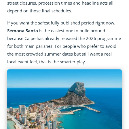
street closures, procession times and headline acts all
depend on those final schedules.
If you want the safest fully published period right now,
Semana Santa
is the easiest one to build around
because Calpe has already released the 2026 programme
for both main parishes. For people who prefer to avoid
the most crowded summer dates but still want a real
local event feel, that is the smarter play.