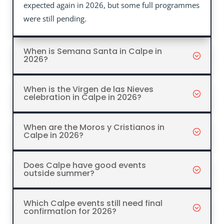
expected again in 2026, but some full programmes
were still pending.
When is Semana Santa in Calpe in
2026?
When is the Virgen de las Nieves
celebration in Calpe in 2026?
When are the Moros y Cristianos in
Calpe in 2026?
Does Calpe have good events
outside summer?
Which Calpe events still need final
confirmation for 2026?