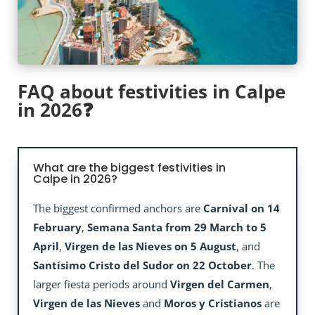
FAQ about festivities in Calpe
in 2026❓
What are the biggest festivities in
Calpe in 2026?
The biggest confirmed anchors are
Carnival on 14
February
,
Semana Santa from 29 March to 5
April
,
Virgen de las Nieves on 5 August
, and
Santísimo Cristo del Sudor on 22 October
. The
larger fiesta periods around
Virgen del Carmen
,
Virgen de las Nieves
and
Moros y Cristianos
are