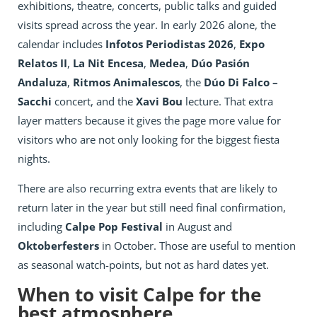
exhibitions, theatre, concerts, public talks and guided
visits spread across the year. In early 2026 alone, the
calendar includes
Infotos Periodistas 2026
,
Expo
Relatos II
,
La Nit Encesa
,
Medea
,
Dúo Pasión
Andaluza
,
Ritmos Animalescos
, the
Dúo Di Falco –
Sacchi
concert, and the
Xavi Bou
lecture. That extra
layer matters because it gives the page more value for
visitors who are not only looking for the biggest fiesta
nights.
There are also recurring extra events that are likely to
return later in the year but still need final confirmation,
including
Calpe Pop Festival
in August and
Oktoberfesters
in October. Those are useful to mention
as seasonal watch-points, but not as hard dates yet.
When to visit Calpe for the
best atmosphere