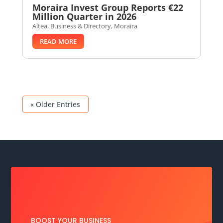
Moraira Invest Group Reports €22
Million Quarter in 2026
Altea
,
Business & Directory
,
Moraira
READ MORE
« Older Entries
BOOST YOUR BUSINESS