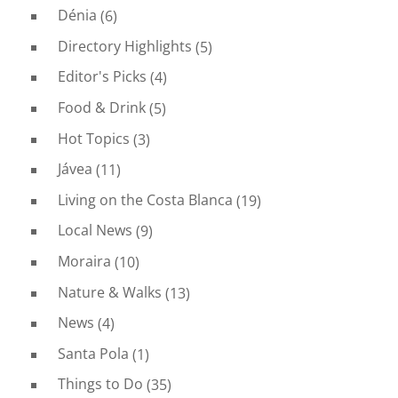
Dénia
(6)
Directory Highlights
(5)
Editor's Picks
(4)
Food & Drink
(5)
Hot Topics
(3)
Jávea
(11)
Living on the Costa Blanca
(19)
Local News
(9)
Moraira
(10)
Nature & Walks
(13)
News
(4)
Santa Pola
(1)
Things to Do
(35)