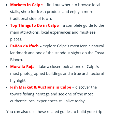
Markets in Calpe
– find out where to browse local
stalls, shop for fresh produce and enjoy a more
traditional side of town.
Top Things to Do in Calpe
– a complete guide to the
main attractions, local experiences and must-see
places.
Peñón de Ifach
– explore Calpe’s most iconic natural
landmark and one of the standout sights on the Costa
Blanca.
Muralla Roja
– take a closer look at one of Calpe’s
most photographed buildings and a true architectural
highlight.
Fish Market & Auctions in Calpe
– discover the
town’s fishing heritage and see one of the most
authentic local experiences still alive today.
You can also use these related guides to build your trip