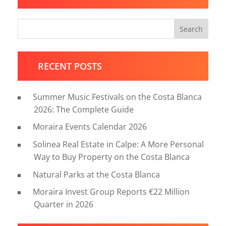
Search
RECENT POSTS
Summer Music Festivals on the Costa Blanca
2026: The Complete Guide
Moraira Events Calendar 2026
Solinea Real Estate in Calpe: A More Personal
Way to Buy Property on the Costa Blanca
Natural Parks at the Costa Blanca
Moraira Invest Group Reports €22 Million
Quarter in 2026