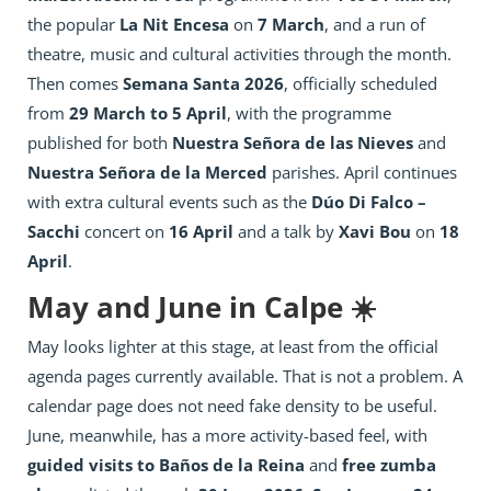
the popular
La Nit Encesa
on
7 March
, and a run of
theatre, music and cultural activities through the month.
Then comes
Semana Santa 2026
, officially scheduled
from
29 March to 5 April
, with the programme
published for both
Nuestra Señora de las Nieves
and
Nuestra Señora de la Merced
parishes. April continues
with extra cultural events such as the
Dúo Di Falco –
Sacchi
concert on
16 April
and a talk by
Xavi Bou
on
18
April
.
May and June in Calpe ☀️
May looks lighter at this stage, at least from the official
agenda pages currently available. That is not a problem. A
calendar page does not need fake density to be useful.
June, meanwhile, has a more activity-based feel, with
guided visits to Baños de la Reina
and
free zumba