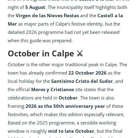
night of
5 August
. The municipality itself highlights both
the
Virgen de las Nieves fiestas
and the
Castell a la
Mar
as major parts of Calpe’s festive identity, but the
detailed 2026 programme had not yet been released
when this guide was prepared.
October in Calpe ⚔️
October is the other major traditional peak in Calpe. The
town has already confirmed
22 October 2026
as the
local holiday for the
Santísimo Cristo del Sudor
, and
the official
Moros y Cristianos
site states that the
celebrations are held in
October
. The town is also
framing
2026 as the 50th anniversary year
of these
festivities, which makes this edition especially relevant.
Based on the 2025 programme, a sensible working
window is roughly
mid to late October
, but the final