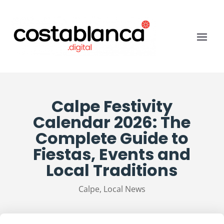
Calpe Festivity
Calendar 2026: The
Complete Guide to
Fiestas, Events and
Local Traditions
Calpe
,
Local News