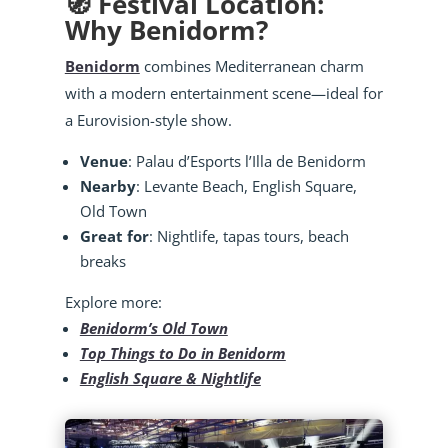
🧭 Festival Location:
Why Benidorm?
Benidorm
combines Mediterranean charm
with a modern entertainment scene—ideal for
a Eurovision-style show.
Venue
: Palau d’Esports l’Illa de Benidorm
Nearby
: Levante Beach, English Square,
Old Town
Great for
: Nightlife, tapas tours, beach
breaks
Explore more:
Benidorm’s Old Town
Top Things to Do in Benidorm
English Square & Nightlife