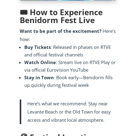
🎟️ How to Experience
Benidorm Fest Live
Want to be part of the excitement?
Here’s
how:
Buy Tickets
: Released in phases on RTVE
and official festival channels
Watch Online
: Stream live on RTVE Play or
via official Eurovision YouTube
Stay in Town
: Book early—Benidorm fills
up quickly during festival week
Here’s what we recommend: Stay near
Levante Beach or the Old Town for easy
access and vibrant local atmosphere.