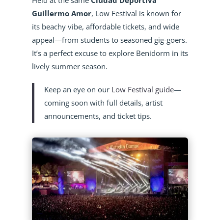
Guillermo Amor
, Low Festival is known for
its beachy vibe, affordable tickets, and wide
appeal—from students to seasoned gig-goers.
It’s a perfect excuse to explore Benidorm in its
lively summer season.
Keep an eye on our
Low Festival guide
—
coming soon with full details, artist
announcements, and ticket tips.