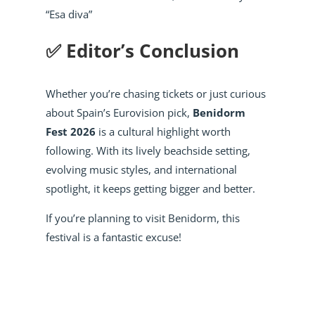
“Esa diva”
✅ Editor’s Conclusion
Whether you’re chasing tickets or just curious
about Spain’s Eurovision pick,
Benidorm
Fest 2026
is a cultural highlight worth
following. With its lively beachside setting,
evolving music styles, and international
spotlight, it keeps getting bigger and better.
If you’re planning to visit Benidorm, this
festival is a fantastic excuse!