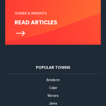
GUIDES & INSIGHTS
READ ARTICLES
$
POPULAR TOWNS
Benidorm
Calpe
Moraira
Jávea