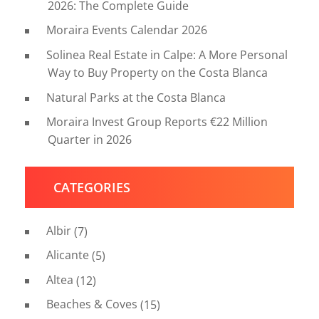
2026: The Complete Guide
Moraira Events Calendar 2026
Solinea Real Estate in Calpe: A More Personal
Way to Buy Property on the Costa Blanca
Natural Parks at the Costa Blanca
Moraira Invest Group Reports €22 Million
Quarter in 2026
CATEGORIES
Albir
(7)
Alicante
(5)
Altea
(12)
Beaches & Coves
(15)