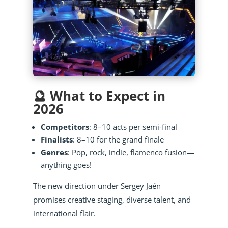
🔮 What to Expect in
2026
Competitors
: 8–10 acts per semi-final
Finalists
: 8–10 for the grand finale
Genres
: Pop, rock, indie, flamenco fusion—
anything goes!
The new direction under Sergey Jaén
promises creative staging, diverse talent, and
international flair.