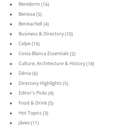
Benidorm
(16)
Benissa
(5)
Benitachell
(4)
Business & Directory
(10)
Calpe
(16)
Costa Blanca Essentials
(2)
Culture, Architecture & History
(18)
Dénia
(6)
Directory Highlights
(5)
Editor's Picks
(4)
Food & Drink
(5)
Hot Topics
(3)
Jávea
(11)