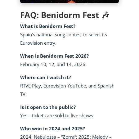
FAQ: Benidorm Fest 🎶
What is Benidorm Fest?
Spain’s national song contest to select its
Eurovision entry.
When is Benidorm Fest 2026?
February 10, 12, and 14, 2026.
Where can I watch it?
RTVE Play, Eurovision YouTube, and Spanish
TV.
Is it open to the public?
Yes—tickets are sold to live shows.
Who won in 2024 and 2025?
2024: Nebulossa – “Zorra”; 2025: Melody –