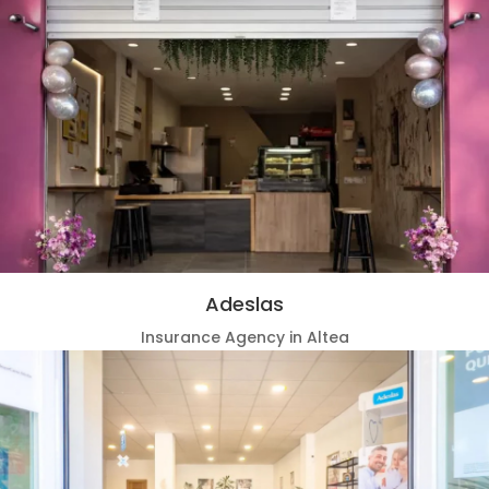
Adeslas
Insurance Agency in Altea