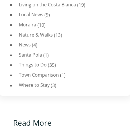
Living on the Costa Blanca
(19)
Local News
(9)
Moraira
(10)
Nature & Walks
(13)
News
(4)
Santa Pola
(1)
Things to Do
(35)
Town Comparison
(1)
Where to Stay
(3)
Read More