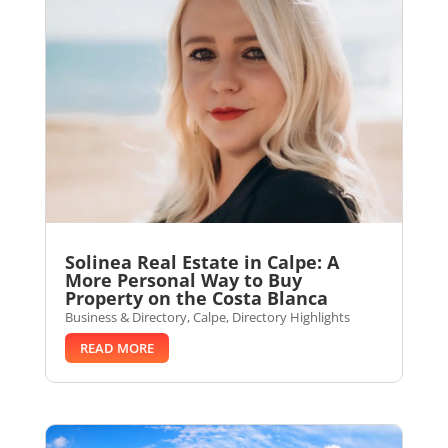
Solinea Real Estate in Calpe: A
More Personal Way to Buy
Property on the Costa Blanca
Business & Directory
,
Calpe
,
Directory Highlights
READ MORE