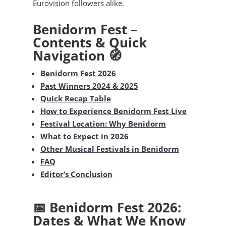
Eurovision followers alike.
Benidorm Fest –
Contents & Quick
Navigation 🧭
Benidorm Fest 2026
Past Winners 2024 & 2025
Quick Recap Table
How to Experience Benidorm Fest Live
Festival Location: Why Benidorm
What to Expect in 2026
Other Musical Festivals in Benidorm
FAQ
Editor’s Conclusion
📅 Benidorm Fest 2026:
Dates & What We Know