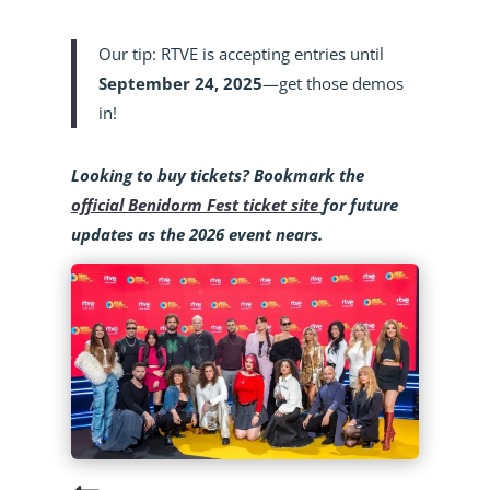
Our tip: RTVE is accepting entries until
September 24, 2025
—get those demos
in!
Looking to buy tickets? Bookmark the
official Benidorm Fest ticket site
for future
updates as the 2026 event nears.