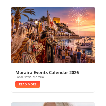
Moraira Events Calendar 2026
Local News
,
Moraira
READ MORE