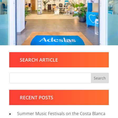
SEARCH ARTICLE
Search
RECENT POSTS
Summer Music Festivals on the Costa Blanca