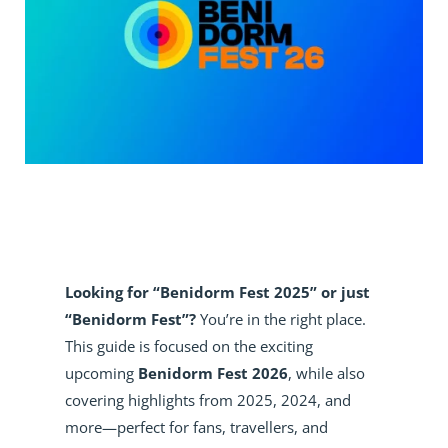
Looking for “Benidorm Fest 2025” or just
“Benidorm Fest”?
You’re in the right place.
This guide is focused on the exciting
upcoming
Benidorm Fest 2026
, while also
covering highlights from 2025, 2024, and
more—perfect for fans, travellers, and