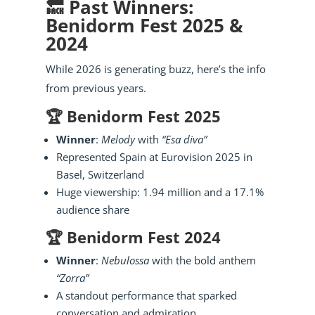
🔙 Past Winners:
Benidorm Fest 2025 &
2024
While 2026 is generating buzz, here’s the info
from previous years.
🏆 Benidorm Fest 2025
Winner
:
Melody
with
“Esa diva”
Represented Spain at Eurovision 2025 in
Basel, Switzerland
Huge viewership: 1.94 million and a 17.1%
audience share
🏆 Benidorm Fest 2024
Winner
:
Nebulossa
with the bold anthem
“Zorra”
A standout performance that sparked
conversation and admiration