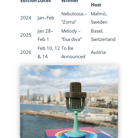
Edition
Dates
Winner
Host
Nebulossa –
Malmö,
2024
Jan–Feb
“Zorra”
Sweden
Jan 28–
Melody –
Basel,
2025
Feb 1
“Esa diva”
Switzerland
Feb 10, 12
To Be
2026
Austria
& 14
Announced