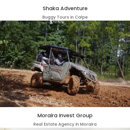
Shaka Adventure
Buggy Tours in Calpe
Moraira Invest Group
Real Estate Agency in Moraira