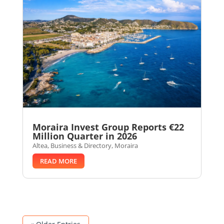
Moraira Invest Group Reports €22
Million Quarter in 2026
Altea
,
Business & Directory
,
Moraira
READ MORE