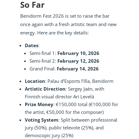
So Far
Benidorm Fest 2026 is set to raise the bar
once again with a fresh artistic team and new
energy. Here are the key details:
Dates
:
Semi-final 1:
February 10, 2026
Semi-final 2:
February 12, 2026
Grand Final:
February 14, 2026
Location
: Palau d’Esports l’Illa, Benidorm
Artistic Direction
: Sergey Jaén, with
Finnish visual director Ari Levelä
Prize Money
: €150,000 total (€100,000 for
the artist, €50,000 for the composer)
Voting System
: Split between professional
jury (50%), public televote (25%), and
demoscopic jury (25%)