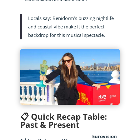
Locals say: Benidorm’s buzzing nightlife
and coastal vibe make it the perfect
backdrop for this musical spectacle.
📋 Quick Recap Table:
Past & Present
Eurovision