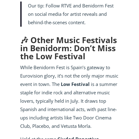
Our tip: Follow RTVE and Benidorm Fest
on social media for artist reveals and
behind-the-scenes content.
🎶 Other Music Festivals
in Benidorm: Don’t Miss
the Low Festival
While Benidorm Fest is Spain’s gateway to
Eurovision glory, it’s not the only major music
event in town. The
Low Festival
is a summer
staple for indie rock and alternative music
lovers, typically held in July. It draws top
Spanish and international acts, with past line-
ups including artists like Two Door Cinema
Club, Placebo, and Vetusta Morla.
Held at the same
Ciudad Deportiva