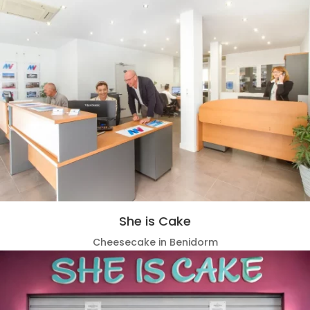
She is Cake
Cheesecake in Benidorm