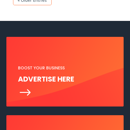
« Older Entries
BOOST YOUR BUSINESS
ADVERTISE HERE
$