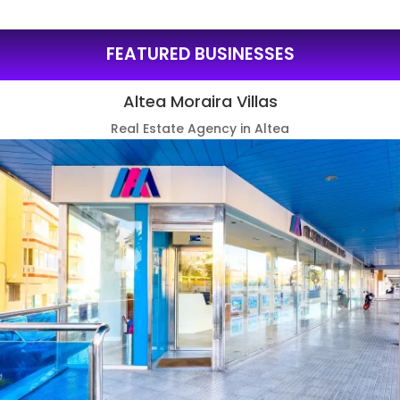
FEATURED BUSINESSES
Altea Moraira Villas
Real Estate Agency in Altea