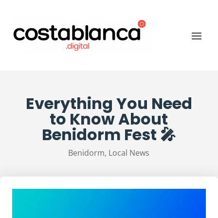
Everything You Need
to Know About
Benidorm Fest 🎤
Benidorm
,
Local News