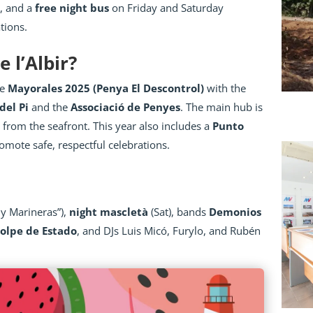
s, and a
free night bus
on Friday and Saturday
ations.
 l’Albir?
he
Mayorales 2025 (Penya El Descontrol)
with the
del Pi
and the
Associació de Penyes
. The main hub is
 from the seafront. This year also includes a
Punto
omote safe, respectful celebrations.
y Marineras”),
night mascletà
(Sat), bands
Demonios
olpe de Estado
, and DJs Luis Micó, Furylo, and Rubén