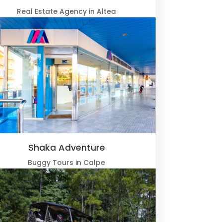
Real Estate Agency in Altea
Shaka Adventure
Buggy Tours in Calpe