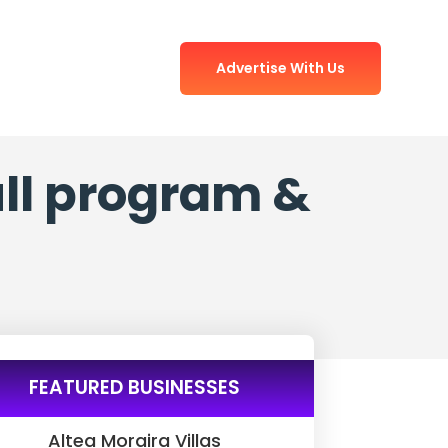
Advertise With Us
full program &
FEATURED BUSINESSES
Altea Moraira Villas