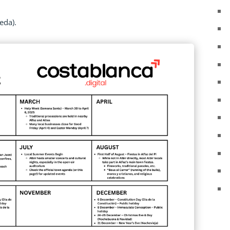
eda).