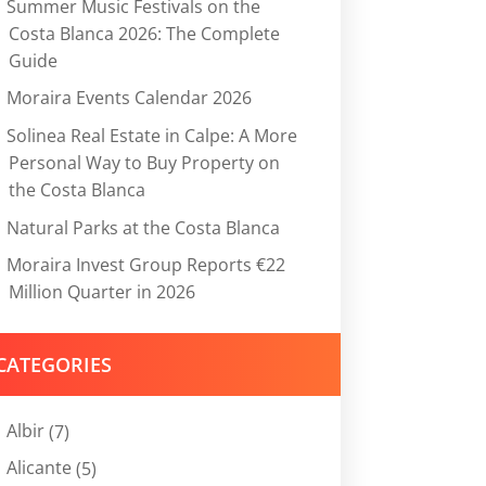
Summer Music Festivals on the
Costa Blanca 2026: The Complete
Guide
Moraira Events Calendar 2026
Solinea Real Estate in Calpe: A More
Personal Way to Buy Property on
the Costa Blanca
Natural Parks at the Costa Blanca
Moraira Invest Group Reports €22
Million Quarter in 2026
CATEGORIES
Albir
(7)
Alicante
(5)