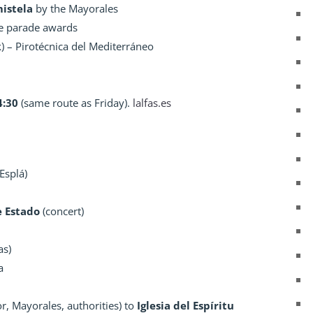
mistela
by the Mayorales
e parade awards
) – Pirotécnica del Mediterráneo
4:30
(same route as Friday).
lalfas.es
Esplá)
e Estado
(concert)
as)
a
, Mayorales, authorities) to
Iglesia del Espíritu