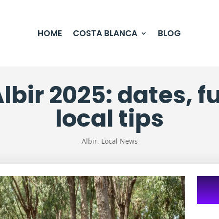
HOME
COSTA BLANCA
BLOG
Albir 2025: dates, 
local tips
Albir
,
Local News