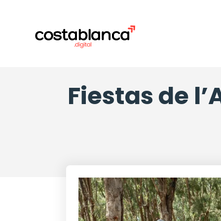
Fiestas de l’