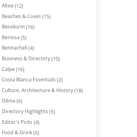
Altea
(12)
Beaches & Coves
(15)
Benidorm
(16)
Benissa
(5)
Benitachell
(4)
Business & Directory
(10)
Calpe
(16)
Costa Blanca Essentials
(2)
Culture, Architecture & History
(18)
Dénia
(6)
Directory Highlights
(5)
Editor's Picks
(4)
Food & Drink
(5)