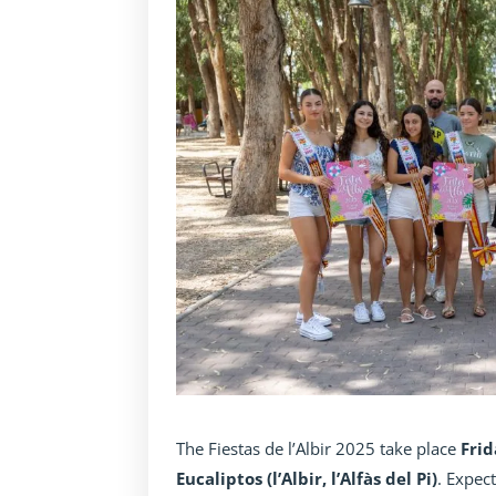
The Fiestas de l’Albir 2025 take place
Frid
Eucaliptos (l’Albir, l’Alfàs del Pi)
. Expec