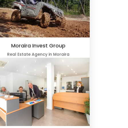
Moraira Invest Group
Real Estate Agency in Moraira