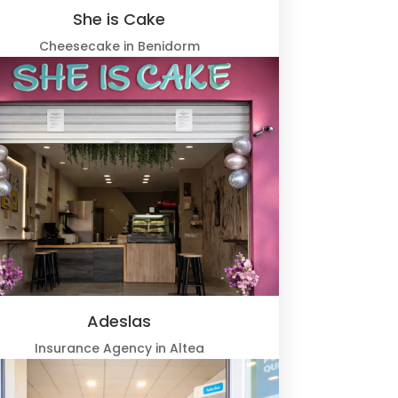
She is Cake
Cheesecake in Benidorm
Adeslas
Insurance Agency in Altea