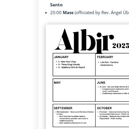
Santo
20:00
Mass
(officiated by Rev. Ángel Úb