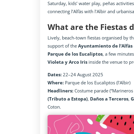
Saturday, kids’ water play, peñas activitie
connecting l’Alfàs with l’Albir and urbanis
What are the Fiestas de
Lively, beach-town fiestas organised by t
support of the
Ayuntamiento de l’Alfàs 
Parque de los Eucaliptos
, a few minutes
Violeta y Arco Iris
inside the venue to pr
Dates:
22–24 August 2025
Where:
Parque de los Eucaliptos (l’Albir)
Headliners:
Costume parade (“Marineros 
(Tributo a Estopa)
,
Daños a Terceros
,
G
Coton.