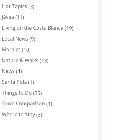
Hot Topics
(3)
Jávea
(11)
Living on the Costa Blanca
(19)
Local News
(9)
Moraira
(10)
Nature & Walks
(13)
News
(4)
Santa Pola
(1)
Things to Do
(35)
Town Comparison
(1)
Where to Stay
(3)