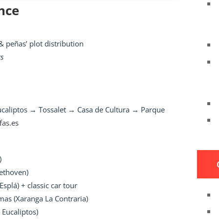
nce
 peñas’ plot distribution
rs
Eucaliptos → Tossalet → Casa de Cultura → Parque
lfas.es
)
eethoven)
Esplá) + classic car tour
as (Xaranga La Contraria)
 Eucaliptos)