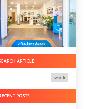
SEARCH ARTICLE
Search
RECENT POSTS