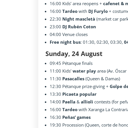
16:00 Kids’ area reopens +
cafenet & 
16:00
Tardeo
with
DJ Furylo
+ costum
22:30
Night mascletà
(market car park
23:00
DJ Rubén Coton
04:00 Venue closes
Free night bus
: 01:30, 02:30, 03:30,
0
Sunday, 24 August
09:45 Pétanque finals
11:00 Kids’
water play
area (Av. Óscar 
11:30
Pasacalles
(Queen & Damas)
12:30 Pétanque prize-giving +
Golpe d
13:30
Picaeta popular
14:00
Paella
&
allioli
contests (for peñ
16:00
Tardeo
with Xaranga La Contrari
16:30
Peñas’ games
19:30 Procession (Queen, corte de honor