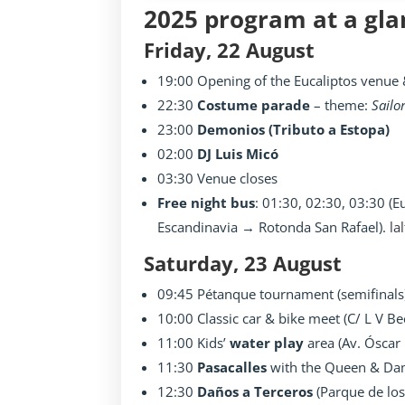
2025 program at a gla
Friday, 22 August
19:00 Opening of the Eucaliptos venue &
22:30
Costume parade
– theme:
Sailo
23:00
Demonios (Tributo a Estopa)
02:00
DJ Luis Micó
03:30 Venue closes
Free night bus
: 01:30, 02:30, 03:30 (
Escandinavia → Rotonda San Rafael).
la
Saturday, 23 August
09:45 Pétanque tournament (semifinals
10:00 Classic car & bike meet (C/ L V B
11:00 Kids’
water play
area (Av. Óscar 
11:30
Pasacalles
with the Queen & Dam
12:30
Daños a Terceros
(Parque de los