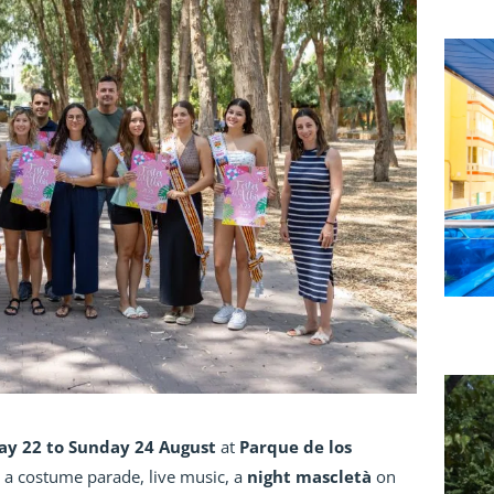
ay 22 to Sunday 24 August
at
Parque de los
t a costume parade, live music, a
night mascletà
on